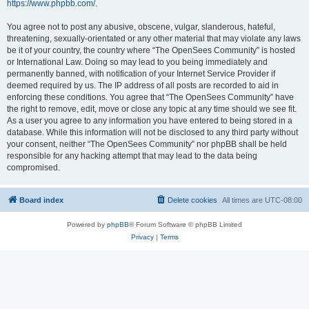
https://www.phpbb.com/
.
You agree not to post any abusive, obscene, vulgar, slanderous, hateful,
threatening, sexually-orientated or any other material that may violate any laws
be it of your country, the country where “The OpenSees Community” is hosted
or International Law. Doing so may lead to you being immediately and
permanently banned, with notification of your Internet Service Provider if
deemed required by us. The IP address of all posts are recorded to aid in
enforcing these conditions. You agree that “The OpenSees Community” have
the right to remove, edit, move or close any topic at any time should we see fit.
As a user you agree to any information you have entered to being stored in a
database. While this information will not be disclosed to any third party without
your consent, neither “The OpenSees Community” nor phpBB shall be held
responsible for any hacking attempt that may lead to the data being
compromised.
Board index
Delete cookies
All times are
UTC-08:00
Powered by
phpBB
® Forum Software © phpBB Limited
Privacy
|
Terms