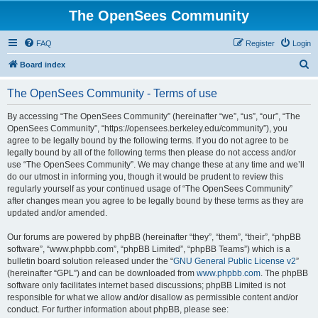
The OpenSees Community
FAQ
Register
Login
S
Board index
e
The OpenSees Community - Terms of use
a
r
By accessing “The OpenSees Community” (hereinafter “we”, “us”, “our”, “The
OpenSees Community”, “https://opensees.berkeley.edu/community”), you
c
agree to be legally bound by the following terms. If you do not agree to be
h
legally bound by all of the following terms then please do not access and/or
use “The OpenSees Community”. We may change these at any time and we’ll
do our utmost in informing you, though it would be prudent to review this
regularly yourself as your continued usage of “The OpenSees Community”
after changes mean you agree to be legally bound by these terms as they are
updated and/or amended.
Our forums are powered by phpBB (hereinafter “they”, “them”, “their”, “phpBB
software”, “www.phpbb.com”, “phpBB Limited”, “phpBB Teams”) which is a
bulletin board solution released under the “
GNU General Public License v2
”
(hereinafter “GPL”) and can be downloaded from
www.phpbb.com
. The phpBB
software only facilitates internet based discussions; phpBB Limited is not
responsible for what we allow and/or disallow as permissible content and/or
conduct. For further information about phpBB, please see: