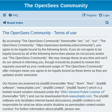
The OpenSees Community
FAQ
Register
Login
S
Board index
e
The OpenSees Community - Terms of use
a
r
By accessing “The OpenSees Community” (hereinafter “we”, “us”, “our”, “The
OpenSees Community”, “https://opensees.berkeley.edu/community”), you
c
agree to be legally bound by the following terms. If you do not agree to be
h
legally bound by all of the following terms then please do not access and/or
use “The OpenSees Community”. We may change these at any time and we’ll
do our utmost in informing you, though it would be prudent to review this
regularly yourself as your continued usage of “The OpenSees Community”
after changes mean you agree to be legally bound by these terms as they are
updated and/or amended.
Our forums are powered by phpBB (hereinafter “they”, “them”, “their”, “phpBB
software”, “www.phpbb.com”, “phpBB Limited”, “phpBB Teams”) which is a
bulletin board solution released under the “
GNU General Public License v2
”
(hereinafter “GPL”) and can be downloaded from
www.phpbb.com
. The phpBB
software only facilitates internet based discussions; phpBB Limited is not
responsible for what we allow and/or disallow as permissible content and/or
conduct. For further information about phpBB, please see: