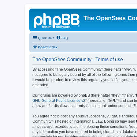
The OpenSees Co
Quick links
FAQ
Board index
The OpenSees Community - Terms of use
By accessing “The OpenSees Community” (hereinafter “we”, “us”
not agree to be legally bound by all of the following terms t
it would be prudent to review this regularly yourself as your
amended.
Our forums are powered by phpBB (hereinafter “they”, “them”, “
GNU General Public License v2
” (hereinafter “GPL”) and can
allow and/or disallow as permissible content and/or conduct. F
You agree not to post any abusive, obscene, vulgar, slanderous,
Community” is hosted or International Law. Doing so may lead t
all posts are recorded to aid in enforcing these conditions. Yo
any information you have entered to being stored in a database