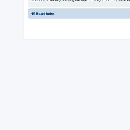
responsible for any hacking attempt that may lead to the data
Board index