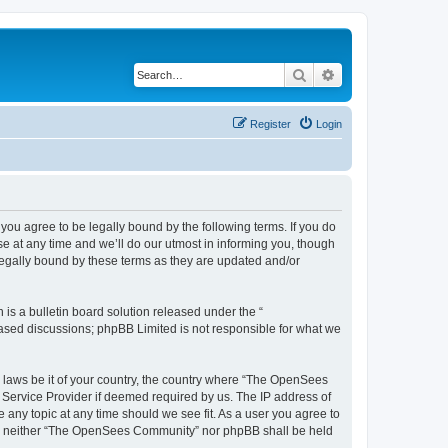
Search
Advanced search
Register
Login
u agree to be legally bound by the following terms. If you do
 at any time and we’ll do our utmost in informing you, though
egally bound by these terms as they are updated and/or
s a bulletin board solution released under the “
 based discussions; phpBB Limited is not responsible for what we
ny laws be it of your country, the country where “The OpenSees
 Service Provider if deemed required by us. The IP address of
 any topic at any time should we see fit. As a user you agree to
sent, neither “The OpenSees Community” nor phpBB shall be held