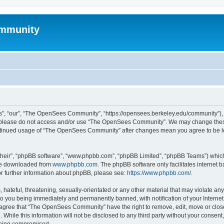
mmunity
, “our”, “The OpenSees Community”, “https://opensees.berkeley.edu/community”), yo
hen please do not access and/or use “The OpenSees Community”. We may change these
 continued usage of “The OpenSees Community” after changes mean you agree to be l
their”, “phpBB software”, “www.phpbb.com”, “phpBB Limited”, “phpBB Teams”) which i
 be downloaded from
www.phpbb.com
. The phpBB software only facilitates internet
or further information about phpBB, please see:
https://www.phpbb.com/
.
 hateful, threatening, sexually-orientated or any other material that may violate a
o you being immediately and permanently banned, with notification of your Internet
u agree that “The OpenSees Community” have the right to remove, edit, move or close
. While this information will not be disclosed to any third party without your con