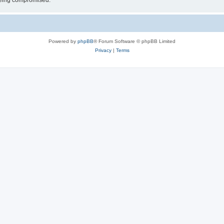
 being compromised.
Powered by
phpBB
® Forum Software © phpBB Limited
Privacy
|
Terms