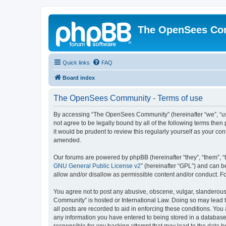
The OpenSees Co
Quick links
FAQ
Board index
The OpenSees Community - Terms of use
By accessing “The OpenSees Community” (hereinafter “we”, “us”
not agree to be legally bound by all of the following terms t
it would be prudent to review this regularly yourself as your
amended.
Our forums are powered by phpBB (hereinafter “they”, “them”, “
GNU General Public License v2
” (hereinafter “GPL”) and can
allow and/or disallow as permissible content and/or conduct. F
You agree not to post any abusive, obscene, vulgar, slanderous,
Community” is hosted or International Law. Doing so may lead t
all posts are recorded to aid in enforcing these conditions. Yo
any information you have entered to being stored in a database