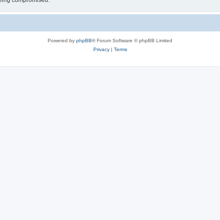
 being compromised.
Powered by
phpBB
® Forum Software © phpBB Limited
Privacy
|
Terms