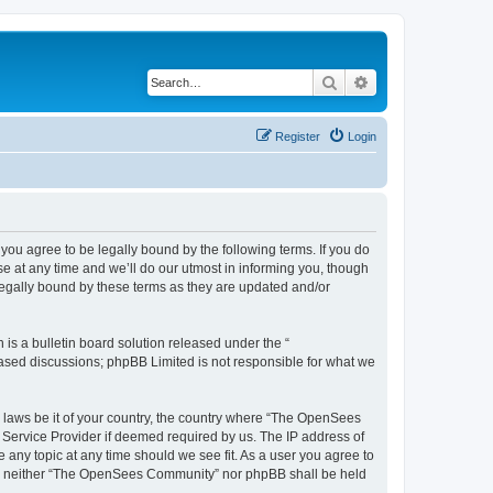
Search
Advanced search
Register
Login
u agree to be legally bound by the following terms. If you do
 at any time and we’ll do our utmost in informing you, though
egally bound by these terms as they are updated and/or
s a bulletin board solution released under the “
 based discussions; phpBB Limited is not responsible for what we
ny laws be it of your country, the country where “The OpenSees
 Service Provider if deemed required by us. The IP address of
 any topic at any time should we see fit. As a user you agree to
sent, neither “The OpenSees Community” nor phpBB shall be held