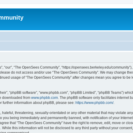
mmunity
, “our”, “The OpenSees Community”, “https://opensees.berkeley.edu/community”), yo
hen please do not access and/or use “The OpenSees Community”. We may change these
 continued usage of “The OpenSees Community” after changes mean you agree to be l
their”, “phpBB software”, “www.phpbb.com”, “phpBB Limited”, “phpBB Teams”) which i
 be downloaded from
www.phpbb.com
. The phpBB software only facilitates internet
or further information about phpBB, please see:
https://www.phpbb.com/
.
 hateful, threatening, sexually-orientated or any other material that may violate a
o you being immediately and permanently banned, with notification of your Internet
u agree that “The OpenSees Community” have the right to remove, edit, move or close
. While this information will not be disclosed to any third party without your con