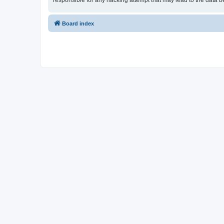
responsible for any hacking attempt that may lead to the data
Board index