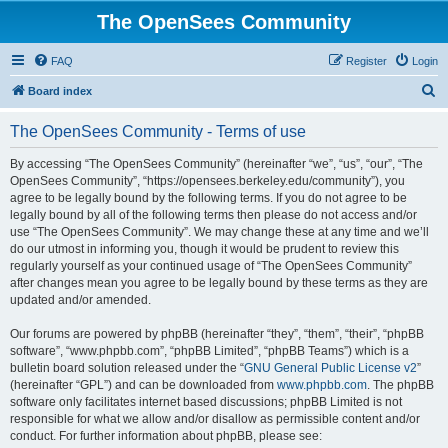
The OpenSees Community
FAQ
Register
Login
S
Board index
e
The OpenSees Community - Terms of use
a
r
By accessing “The OpenSees Community” (hereinafter “we”, “us”, “our”, “The
OpenSees Community”, “https://opensees.berkeley.edu/community”), you
c
agree to be legally bound by the following terms. If you do not agree to be
h
legally bound by all of the following terms then please do not access and/or
use “The OpenSees Community”. We may change these at any time and we’ll
do our utmost in informing you, though it would be prudent to review this
regularly yourself as your continued usage of “The OpenSees Community”
after changes mean you agree to be legally bound by these terms as they are
updated and/or amended.
Our forums are powered by phpBB (hereinafter “they”, “them”, “their”, “phpBB
software”, “www.phpbb.com”, “phpBB Limited”, “phpBB Teams”) which is a
bulletin board solution released under the “
GNU General Public License v2
”
(hereinafter “GPL”) and can be downloaded from
www.phpbb.com
. The phpBB
software only facilitates internet based discussions; phpBB Limited is not
responsible for what we allow and/or disallow as permissible content and/or
conduct. For further information about phpBB, please see: