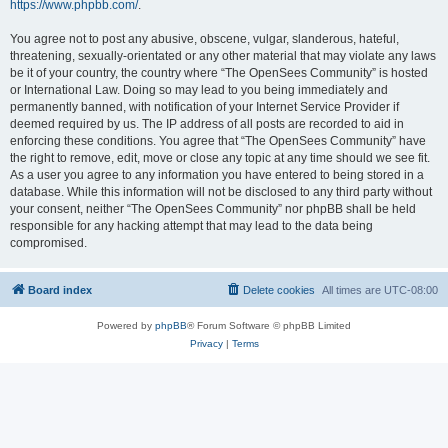
https://www.phpbb.com/
.
You agree not to post any abusive, obscene, vulgar, slanderous, hateful,
threatening, sexually-orientated or any other material that may violate any laws
be it of your country, the country where “The OpenSees Community” is hosted
or International Law. Doing so may lead to you being immediately and
permanently banned, with notification of your Internet Service Provider if
deemed required by us. The IP address of all posts are recorded to aid in
enforcing these conditions. You agree that “The OpenSees Community” have
the right to remove, edit, move or close any topic at any time should we see fit.
As a user you agree to any information you have entered to being stored in a
database. While this information will not be disclosed to any third party without
your consent, neither “The OpenSees Community” nor phpBB shall be held
responsible for any hacking attempt that may lead to the data being
compromised.
Board index
Delete cookies
All times are
UTC-08:00
Powered by
phpBB
® Forum Software © phpBB Limited
Privacy
|
Terms