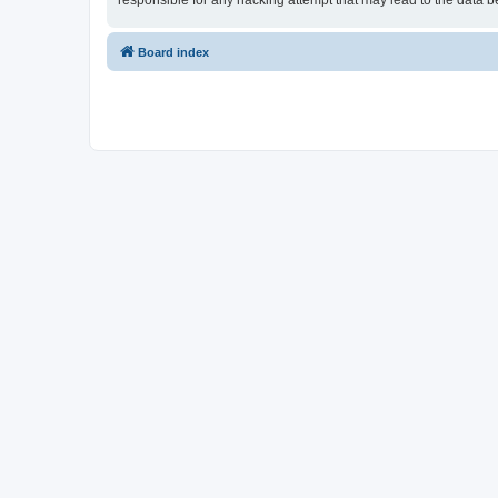
responsible for any hacking attempt that may lead to the data
Board index