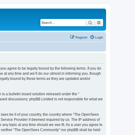
Search
Advanced search
Register
Login
u agree to be legally bound by the following terms. If you do
 at any time and we’ll do our utmost in informing you, though
egally bound by these terms as they are updated and/or
s a bulletin board solution released under the “
 based discussions; phpBB Limited is not responsible for what we
ny laws be it of your country, the country where “The OpenSees
 Service Provider if deemed required by us. The IP address of
 any topic at any time should we see fit. As a user you agree to
sent, neither “The OpenSees Community” nor phpBB shall be held