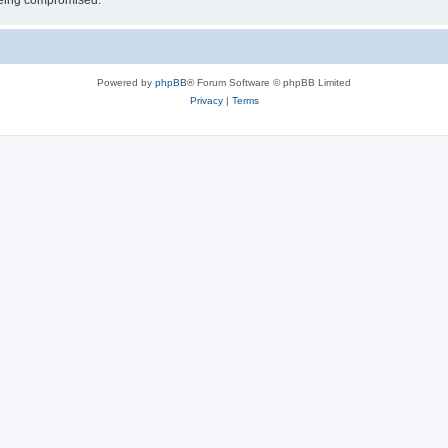
 being compromised.
Powered by
phpBB
® Forum Software © phpBB Limited
Privacy
|
Terms