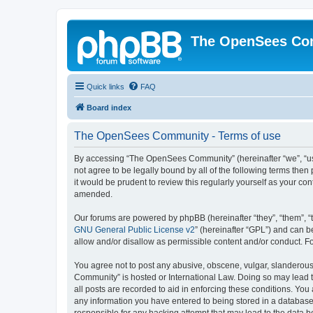
The OpenSees Co
Quick links
FAQ
Board index
The OpenSees Community - Terms of use
By accessing “The OpenSees Community” (hereinafter “we”, “us”
not agree to be legally bound by all of the following terms t
it would be prudent to review this regularly yourself as your
amended.
Our forums are powered by phpBB (hereinafter “they”, “them”, “
GNU General Public License v2
” (hereinafter “GPL”) and can
allow and/or disallow as permissible content and/or conduct. F
You agree not to post any abusive, obscene, vulgar, slanderous,
Community” is hosted or International Law. Doing so may lead t
all posts are recorded to aid in enforcing these conditions. Yo
any information you have entered to being stored in a database