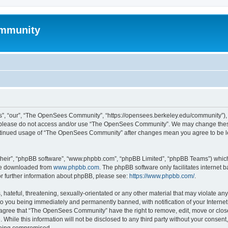
mmunity
, “our”, “The OpenSees Community”, “https://opensees.berkeley.edu/community”), yo
hen please do not access and/or use “The OpenSees Community”. We may change these
 continued usage of “The OpenSees Community” after changes mean you agree to be l
their”, “phpBB software”, “www.phpbb.com”, “phpBB Limited”, “phpBB Teams”) which i
 be downloaded from
www.phpbb.com
. The phpBB software only facilitates internet
or further information about phpBB, please see:
https://www.phpbb.com/
.
 hateful, threatening, sexually-orientated or any other material that may violate a
o you being immediately and permanently banned, with notification of your Internet
u agree that “The OpenSees Community” have the right to remove, edit, move or close
. While this information will not be disclosed to any third party without your con