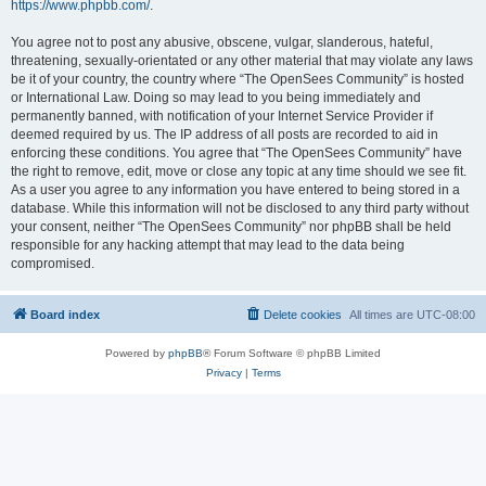
https://www.phpbb.com/
.
You agree not to post any abusive, obscene, vulgar, slanderous, hateful,
threatening, sexually-orientated or any other material that may violate any laws
be it of your country, the country where “The OpenSees Community” is hosted
or International Law. Doing so may lead to you being immediately and
permanently banned, with notification of your Internet Service Provider if
deemed required by us. The IP address of all posts are recorded to aid in
enforcing these conditions. You agree that “The OpenSees Community” have
the right to remove, edit, move or close any topic at any time should we see fit.
As a user you agree to any information you have entered to being stored in a
database. While this information will not be disclosed to any third party without
your consent, neither “The OpenSees Community” nor phpBB shall be held
responsible for any hacking attempt that may lead to the data being
compromised.
Board index
Delete cookies
All times are
UTC-08:00
Powered by
phpBB
® Forum Software © phpBB Limited
Privacy
|
Terms