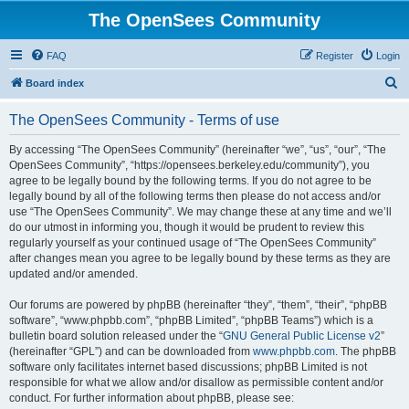
The OpenSees Community
FAQ
Register
Login
S
Board index
e
The OpenSees Community - Terms of use
a
r
By accessing “The OpenSees Community” (hereinafter “we”, “us”, “our”, “The
OpenSees Community”, “https://opensees.berkeley.edu/community”), you
c
agree to be legally bound by the following terms. If you do not agree to be
h
legally bound by all of the following terms then please do not access and/or
use “The OpenSees Community”. We may change these at any time and we’ll
do our utmost in informing you, though it would be prudent to review this
regularly yourself as your continued usage of “The OpenSees Community”
after changes mean you agree to be legally bound by these terms as they are
updated and/or amended.
Our forums are powered by phpBB (hereinafter “they”, “them”, “their”, “phpBB
software”, “www.phpbb.com”, “phpBB Limited”, “phpBB Teams”) which is a
bulletin board solution released under the “
GNU General Public License v2
”
(hereinafter “GPL”) and can be downloaded from
www.phpbb.com
. The phpBB
software only facilitates internet based discussions; phpBB Limited is not
responsible for what we allow and/or disallow as permissible content and/or
conduct. For further information about phpBB, please see: