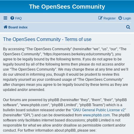
The OpenSees Community
FAQ
Register
Login
S
Board index
e
The OpenSees Community - Terms of use
a
r
By accessing “The OpenSees Community” (hereinafter “we”, “us”, “our”, “The
OpenSees Community”, “https://opensees.berkeley.edu/community”), you
c
agree to be legally bound by the following terms. If you do not agree to be
h
legally bound by all of the following terms then please do not access and/or
use “The OpenSees Community”. We may change these at any time and we’ll
do our utmost in informing you, though it would be prudent to review this
regularly yourself as your continued usage of “The OpenSees Community”
after changes mean you agree to be legally bound by these terms as they are
updated and/or amended.
Our forums are powered by phpBB (hereinafter “they”, “them”, “their”, “phpBB
software”, “www.phpbb.com”, “phpBB Limited”, “phpBB Teams”) which is a
bulletin board solution released under the “
GNU General Public License v2
”
(hereinafter “GPL”) and can be downloaded from
www.phpbb.com
. The phpBB
software only facilitates internet based discussions; phpBB Limited is not
responsible for what we allow and/or disallow as permissible content and/or
conduct. For further information about phpBB, please see: