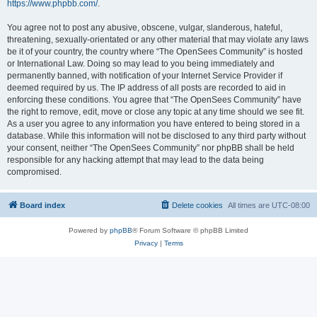
https://www.phpbb.com/
.
You agree not to post any abusive, obscene, vulgar, slanderous, hateful,
threatening, sexually-orientated or any other material that may violate any laws
be it of your country, the country where “The OpenSees Community” is hosted
or International Law. Doing so may lead to you being immediately and
permanently banned, with notification of your Internet Service Provider if
deemed required by us. The IP address of all posts are recorded to aid in
enforcing these conditions. You agree that “The OpenSees Community” have
the right to remove, edit, move or close any topic at any time should we see fit.
As a user you agree to any information you have entered to being stored in a
database. While this information will not be disclosed to any third party without
your consent, neither “The OpenSees Community” nor phpBB shall be held
responsible for any hacking attempt that may lead to the data being
compromised.
Board index
Delete cookies
All times are
UTC-08:00
Powered by
phpBB
® Forum Software © phpBB Limited
Privacy
|
Terms