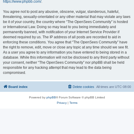
https://www.phpbb.com/
.
You agree not to post any abusive, obscene, vulgar, slanderous, hateful,
threatening, sexually-orientated or any other material that may violate any laws
be it of your country, the country where “The OpenSees Community” is hosted
or International Law. Doing so may lead to you being immediately and
permanently banned, with notification of your Internet Service Provider if
deemed required by us. The IP address of all posts are recorded to aid in
enforcing these conditions. You agree that “The OpenSees Community” have
the right to remove, edit, move or close any topic at any time should we see fit.
As a user you agree to any information you have entered to being stored in a
database. While this information will not be disclosed to any third party without
your consent, neither “The OpenSees Community” nor phpBB shall be held
responsible for any hacking attempt that may lead to the data being
compromised.
Board index
Delete cookies
All times are
UTC-08:00
Powered by
phpBB
® Forum Software © phpBB Limited
Privacy
|
Terms