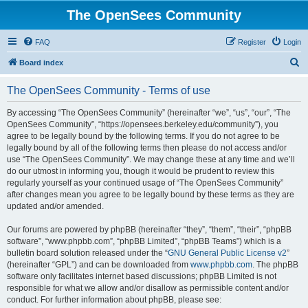
The OpenSees Community
FAQ
Register
Login
S
Board index
e
The OpenSees Community - Terms of use
a
r
By accessing “The OpenSees Community” (hereinafter “we”, “us”, “our”, “The
OpenSees Community”, “https://opensees.berkeley.edu/community”), you
c
agree to be legally bound by the following terms. If you do not agree to be
h
legally bound by all of the following terms then please do not access and/or
use “The OpenSees Community”. We may change these at any time and we’ll
do our utmost in informing you, though it would be prudent to review this
regularly yourself as your continued usage of “The OpenSees Community”
after changes mean you agree to be legally bound by these terms as they are
updated and/or amended.
Our forums are powered by phpBB (hereinafter “they”, “them”, “their”, “phpBB
software”, “www.phpbb.com”, “phpBB Limited”, “phpBB Teams”) which is a
bulletin board solution released under the “
GNU General Public License v2
”
(hereinafter “GPL”) and can be downloaded from
www.phpbb.com
. The phpBB
software only facilitates internet based discussions; phpBB Limited is not
responsible for what we allow and/or disallow as permissible content and/or
conduct. For further information about phpBB, please see: