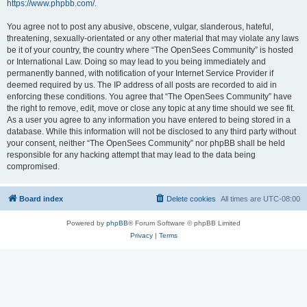
https://www.phpbb.com/
.
You agree not to post any abusive, obscene, vulgar, slanderous, hateful,
threatening, sexually-orientated or any other material that may violate any laws
be it of your country, the country where “The OpenSees Community” is hosted
or International Law. Doing so may lead to you being immediately and
permanently banned, with notification of your Internet Service Provider if
deemed required by us. The IP address of all posts are recorded to aid in
enforcing these conditions. You agree that “The OpenSees Community” have
the right to remove, edit, move or close any topic at any time should we see fit.
As a user you agree to any information you have entered to being stored in a
database. While this information will not be disclosed to any third party without
your consent, neither “The OpenSees Community” nor phpBB shall be held
responsible for any hacking attempt that may lead to the data being
compromised.
Board index
Delete cookies
All times are
UTC-08:00
Powered by
phpBB
® Forum Software © phpBB Limited
Privacy
|
Terms