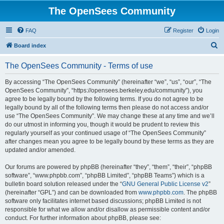
The OpenSees Community
FAQ
Register
Login
S
Board index
e
The OpenSees Community - Terms of use
a
r
By accessing “The OpenSees Community” (hereinafter “we”, “us”, “our”, “The
OpenSees Community”, “https://opensees.berkeley.edu/community”), you
c
agree to be legally bound by the following terms. If you do not agree to be
h
legally bound by all of the following terms then please do not access and/or
use “The OpenSees Community”. We may change these at any time and we’ll
do our utmost in informing you, though it would be prudent to review this
regularly yourself as your continued usage of “The OpenSees Community”
after changes mean you agree to be legally bound by these terms as they are
updated and/or amended.
Our forums are powered by phpBB (hereinafter “they”, “them”, “their”, “phpBB
software”, “www.phpbb.com”, “phpBB Limited”, “phpBB Teams”) which is a
bulletin board solution released under the “
GNU General Public License v2
”
(hereinafter “GPL”) and can be downloaded from
www.phpbb.com
. The phpBB
software only facilitates internet based discussions; phpBB Limited is not
responsible for what we allow and/or disallow as permissible content and/or
conduct. For further information about phpBB, please see: