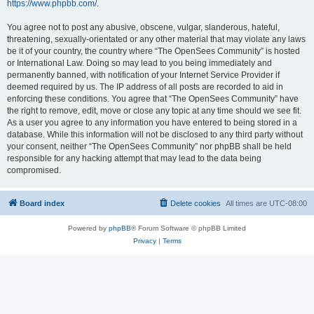
https://www.phpbb.com/
.
You agree not to post any abusive, obscene, vulgar, slanderous, hateful,
threatening, sexually-orientated or any other material that may violate any laws
be it of your country, the country where “The OpenSees Community” is hosted
or International Law. Doing so may lead to you being immediately and
permanently banned, with notification of your Internet Service Provider if
deemed required by us. The IP address of all posts are recorded to aid in
enforcing these conditions. You agree that “The OpenSees Community” have
the right to remove, edit, move or close any topic at any time should we see fit.
As a user you agree to any information you have entered to being stored in a
database. While this information will not be disclosed to any third party without
your consent, neither “The OpenSees Community” nor phpBB shall be held
responsible for any hacking attempt that may lead to the data being
compromised.
Board index
Delete cookies
All times are
UTC-08:00
Powered by
phpBB
® Forum Software © phpBB Limited
Privacy
|
Terms