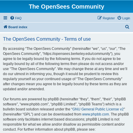
The OpenSees Community
FAQ
Register
Login
S
Board index
e
The OpenSees Community - Terms of use
a
r
By accessing “The OpenSees Community” (hereinafter “we”, “us”, “our”, “The
OpenSees Community”, “https://opensees.berkeley.edu/community”), you
c
agree to be legally bound by the following terms. If you do not agree to be
h
legally bound by all of the following terms then please do not access and/or
use “The OpenSees Community”. We may change these at any time and we’ll
do our utmost in informing you, though it would be prudent to review this
regularly yourself as your continued usage of “The OpenSees Community”
after changes mean you agree to be legally bound by these terms as they are
updated and/or amended.
Our forums are powered by phpBB (hereinafter “they”, “them”, “their”, “phpBB
software”, “www.phpbb.com”, “phpBB Limited”, “phpBB Teams”) which is a
bulletin board solution released under the “
GNU General Public License v2
”
(hereinafter “GPL”) and can be downloaded from
www.phpbb.com
. The phpBB
software only facilitates internet based discussions; phpBB Limited is not
responsible for what we allow and/or disallow as permissible content and/or
conduct. For further information about phpBB, please see: