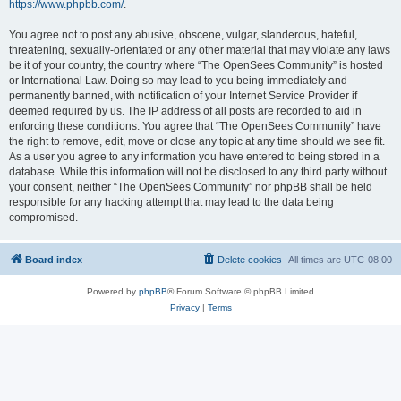
https://www.phpbb.com/
.
You agree not to post any abusive, obscene, vulgar, slanderous, hateful,
threatening, sexually-orientated or any other material that may violate any laws
be it of your country, the country where “The OpenSees Community” is hosted
or International Law. Doing so may lead to you being immediately and
permanently banned, with notification of your Internet Service Provider if
deemed required by us. The IP address of all posts are recorded to aid in
enforcing these conditions. You agree that “The OpenSees Community” have
the right to remove, edit, move or close any topic at any time should we see fit.
As a user you agree to any information you have entered to being stored in a
database. While this information will not be disclosed to any third party without
your consent, neither “The OpenSees Community” nor phpBB shall be held
responsible for any hacking attempt that may lead to the data being
compromised.
Board index
Delete cookies
All times are
UTC-08:00
Powered by
phpBB
® Forum Software © phpBB Limited
Privacy
|
Terms