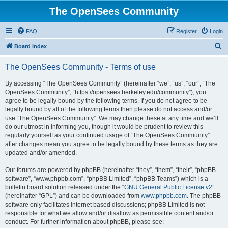
The OpenSees Community
FAQ
Register
Login
S
Board index
e
The OpenSees Community - Terms of use
a
r
By accessing “The OpenSees Community” (hereinafter “we”, “us”, “our”, “The
OpenSees Community”, “https://opensees.berkeley.edu/community”), you
c
agree to be legally bound by the following terms. If you do not agree to be
h
legally bound by all of the following terms then please do not access and/or
use “The OpenSees Community”. We may change these at any time and we’ll
do our utmost in informing you, though it would be prudent to review this
regularly yourself as your continued usage of “The OpenSees Community”
after changes mean you agree to be legally bound by these terms as they are
updated and/or amended.
Our forums are powered by phpBB (hereinafter “they”, “them”, “their”, “phpBB
software”, “www.phpbb.com”, “phpBB Limited”, “phpBB Teams”) which is a
bulletin board solution released under the “
GNU General Public License v2
”
(hereinafter “GPL”) and can be downloaded from
www.phpbb.com
. The phpBB
software only facilitates internet based discussions; phpBB Limited is not
responsible for what we allow and/or disallow as permissible content and/or
conduct. For further information about phpBB, please see: