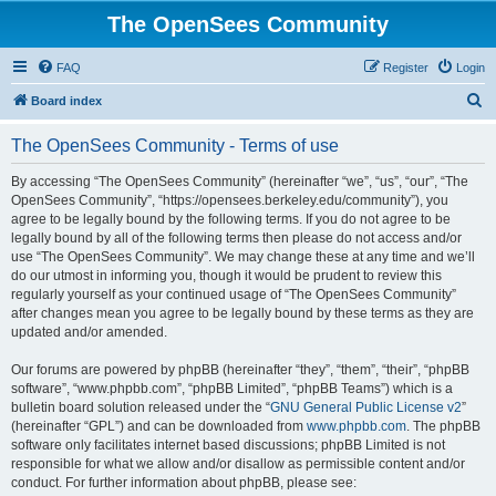
The OpenSees Community
FAQ
Register
Login
S
Board index
e
The OpenSees Community - Terms of use
a
r
By accessing “The OpenSees Community” (hereinafter “we”, “us”, “our”, “The
OpenSees Community”, “https://opensees.berkeley.edu/community”), you
c
agree to be legally bound by the following terms. If you do not agree to be
h
legally bound by all of the following terms then please do not access and/or
use “The OpenSees Community”. We may change these at any time and we’ll
do our utmost in informing you, though it would be prudent to review this
regularly yourself as your continued usage of “The OpenSees Community”
after changes mean you agree to be legally bound by these terms as they are
updated and/or amended.
Our forums are powered by phpBB (hereinafter “they”, “them”, “their”, “phpBB
software”, “www.phpbb.com”, “phpBB Limited”, “phpBB Teams”) which is a
bulletin board solution released under the “
GNU General Public License v2
”
(hereinafter “GPL”) and can be downloaded from
www.phpbb.com
. The phpBB
software only facilitates internet based discussions; phpBB Limited is not
responsible for what we allow and/or disallow as permissible content and/or
conduct. For further information about phpBB, please see: