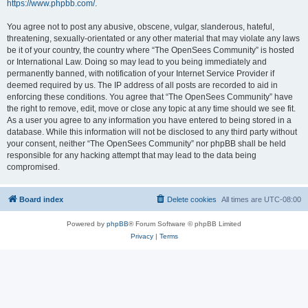
https://www.phpbb.com/
.
You agree not to post any abusive, obscene, vulgar, slanderous, hateful,
threatening, sexually-orientated or any other material that may violate any laws
be it of your country, the country where “The OpenSees Community” is hosted
or International Law. Doing so may lead to you being immediately and
permanently banned, with notification of your Internet Service Provider if
deemed required by us. The IP address of all posts are recorded to aid in
enforcing these conditions. You agree that “The OpenSees Community” have
the right to remove, edit, move or close any topic at any time should we see fit.
As a user you agree to any information you have entered to being stored in a
database. While this information will not be disclosed to any third party without
your consent, neither “The OpenSees Community” nor phpBB shall be held
responsible for any hacking attempt that may lead to the data being
compromised.
Board index
Delete cookies
All times are
UTC-08:00
Powered by
phpBB
® Forum Software © phpBB Limited
Privacy
|
Terms