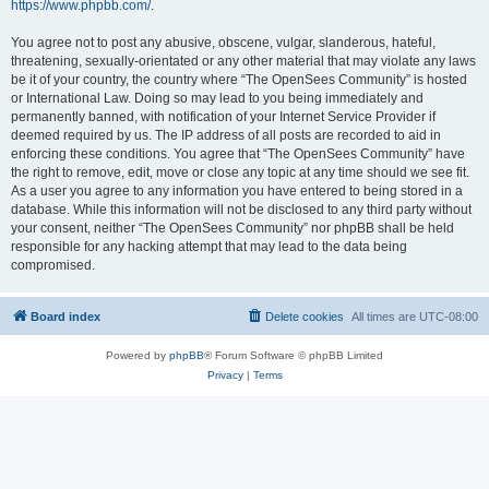
https://www.phpbb.com/
.
You agree not to post any abusive, obscene, vulgar, slanderous, hateful,
threatening, sexually-orientated or any other material that may violate any laws
be it of your country, the country where “The OpenSees Community” is hosted
or International Law. Doing so may lead to you being immediately and
permanently banned, with notification of your Internet Service Provider if
deemed required by us. The IP address of all posts are recorded to aid in
enforcing these conditions. You agree that “The OpenSees Community” have
the right to remove, edit, move or close any topic at any time should we see fit.
As a user you agree to any information you have entered to being stored in a
database. While this information will not be disclosed to any third party without
your consent, neither “The OpenSees Community” nor phpBB shall be held
responsible for any hacking attempt that may lead to the data being
compromised.
Board index
Delete cookies
All times are
UTC-08:00
Powered by
phpBB
® Forum Software © phpBB Limited
Privacy
|
Terms