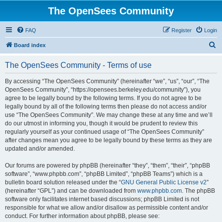
The OpenSees Community
FAQ
Register
Login
S
Board index
e
The OpenSees Community - Terms of use
a
r
By accessing “The OpenSees Community” (hereinafter “we”, “us”, “our”, “The
OpenSees Community”, “https://opensees.berkeley.edu/community”), you
c
agree to be legally bound by the following terms. If you do not agree to be
h
legally bound by all of the following terms then please do not access and/or
use “The OpenSees Community”. We may change these at any time and we’ll
do our utmost in informing you, though it would be prudent to review this
regularly yourself as your continued usage of “The OpenSees Community”
after changes mean you agree to be legally bound by these terms as they are
updated and/or amended.
Our forums are powered by phpBB (hereinafter “they”, “them”, “their”, “phpBB
software”, “www.phpbb.com”, “phpBB Limited”, “phpBB Teams”) which is a
bulletin board solution released under the “
GNU General Public License v2
”
(hereinafter “GPL”) and can be downloaded from
www.phpbb.com
. The phpBB
software only facilitates internet based discussions; phpBB Limited is not
responsible for what we allow and/or disallow as permissible content and/or
conduct. For further information about phpBB, please see: