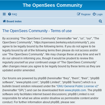
The OpenSees Community
FAQ
Register
Login
S
Board index
e
The OpenSees Community - Terms of use
a
r
By accessing “The OpenSees Community” (hereinafter “we”, “us”, “our”, “The
OpenSees Community”, “https://opensees.berkeley.edu/community”), you
c
agree to be legally bound by the following terms. If you do not agree to be
h
legally bound by all of the following terms then please do not access and/or
use “The OpenSees Community”. We may change these at any time and we’ll
do our utmost in informing you, though it would be prudent to review this
regularly yourself as your continued usage of “The OpenSees Community”
after changes mean you agree to be legally bound by these terms as they are
updated and/or amended.
Our forums are powered by phpBB (hereinafter “they”, “them”, “their”, “phpBB
software”, “www.phpbb.com”, “phpBB Limited”, “phpBB Teams”) which is a
bulletin board solution released under the “
GNU General Public License v2
”
(hereinafter “GPL”) and can be downloaded from
www.phpbb.com
. The phpBB
software only facilitates internet based discussions; phpBB Limited is not
responsible for what we allow and/or disallow as permissible content and/or
conduct. For further information about phpBB, please see: