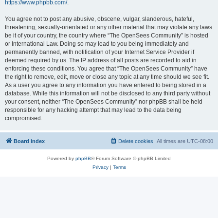
https://www.phpbb.com/
.
You agree not to post any abusive, obscene, vulgar, slanderous, hateful,
threatening, sexually-orientated or any other material that may violate any laws
be it of your country, the country where “The OpenSees Community” is hosted
or International Law. Doing so may lead to you being immediately and
permanently banned, with notification of your Internet Service Provider if
deemed required by us. The IP address of all posts are recorded to aid in
enforcing these conditions. You agree that “The OpenSees Community” have
the right to remove, edit, move or close any topic at any time should we see fit.
As a user you agree to any information you have entered to being stored in a
database. While this information will not be disclosed to any third party without
your consent, neither “The OpenSees Community” nor phpBB shall be held
responsible for any hacking attempt that may lead to the data being
compromised.
Board index
Delete cookies
All times are
UTC-08:00
Powered by
phpBB
® Forum Software © phpBB Limited
Privacy
|
Terms