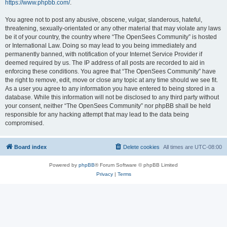
https://www.phpbb.com/
.
You agree not to post any abusive, obscene, vulgar, slanderous, hateful,
threatening, sexually-orientated or any other material that may violate any laws
be it of your country, the country where “The OpenSees Community” is hosted
or International Law. Doing so may lead to you being immediately and
permanently banned, with notification of your Internet Service Provider if
deemed required by us. The IP address of all posts are recorded to aid in
enforcing these conditions. You agree that “The OpenSees Community” have
the right to remove, edit, move or close any topic at any time should we see fit.
As a user you agree to any information you have entered to being stored in a
database. While this information will not be disclosed to any third party without
your consent, neither “The OpenSees Community” nor phpBB shall be held
responsible for any hacking attempt that may lead to the data being
compromised.
Board index
Delete cookies
All times are
UTC-08:00
Powered by
phpBB
® Forum Software © phpBB Limited
Privacy
|
Terms