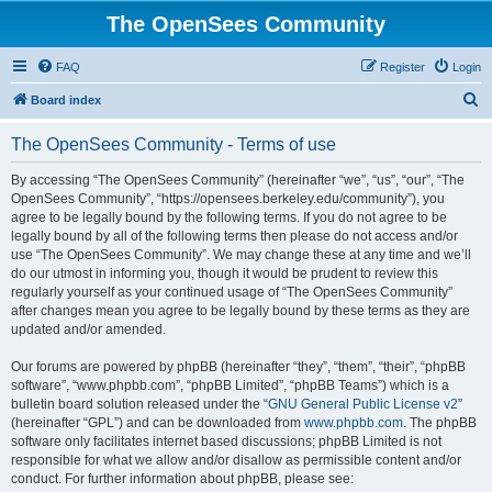
The OpenSees Community
FAQ
Register
Login
S
Board index
e
The OpenSees Community - Terms of use
a
r
By accessing “The OpenSees Community” (hereinafter “we”, “us”, “our”, “The
OpenSees Community”, “https://opensees.berkeley.edu/community”), you
c
agree to be legally bound by the following terms. If you do not agree to be
h
legally bound by all of the following terms then please do not access and/or
use “The OpenSees Community”. We may change these at any time and we’ll
do our utmost in informing you, though it would be prudent to review this
regularly yourself as your continued usage of “The OpenSees Community”
after changes mean you agree to be legally bound by these terms as they are
updated and/or amended.
Our forums are powered by phpBB (hereinafter “they”, “them”, “their”, “phpBB
software”, “www.phpbb.com”, “phpBB Limited”, “phpBB Teams”) which is a
bulletin board solution released under the “
GNU General Public License v2
”
(hereinafter “GPL”) and can be downloaded from
www.phpbb.com
. The phpBB
software only facilitates internet based discussions; phpBB Limited is not
responsible for what we allow and/or disallow as permissible content and/or
conduct. For further information about phpBB, please see: