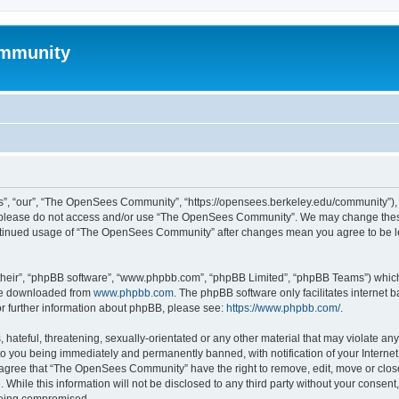
mmunity
, “our”, “The OpenSees Community”, “https://opensees.berkeley.edu/community”), yo
hen please do not access and/or use “The OpenSees Community”. We may change these
 continued usage of “The OpenSees Community” after changes mean you agree to be l
their”, “phpBB software”, “www.phpbb.com”, “phpBB Limited”, “phpBB Teams”) which i
 be downloaded from
www.phpbb.com
. The phpBB software only facilitates internet
or further information about phpBB, please see:
https://www.phpbb.com/
.
 hateful, threatening, sexually-orientated or any other material that may violate a
o you being immediately and permanently banned, with notification of your Internet
u agree that “The OpenSees Community” have the right to remove, edit, move or close
. While this information will not be disclosed to any third party without your con