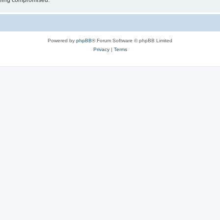
 being compromised.
Powered by
phpBB
® Forum Software © phpBB Limited
Privacy
|
Terms