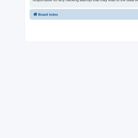
responsible for any hacking attempt that may lead to the data
Board index