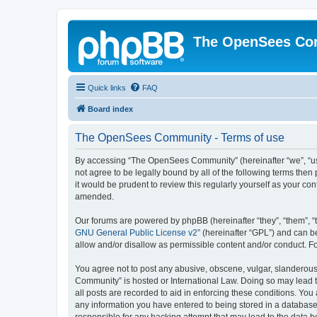
The OpenSees Co
Quick links
FAQ
Board index
The OpenSees Community - Terms of use
By accessing “The OpenSees Community” (hereinafter “we”, “us”
not agree to be legally bound by all of the following terms t
it would be prudent to review this regularly yourself as your
amended.
Our forums are powered by phpBB (hereinafter “they”, “them”, “
GNU General Public License v2
” (hereinafter “GPL”) and can
allow and/or disallow as permissible content and/or conduct. F
You agree not to post any abusive, obscene, vulgar, slanderous,
Community” is hosted or International Law. Doing so may lead t
all posts are recorded to aid in enforcing these conditions. Yo
any information you have entered to being stored in a database