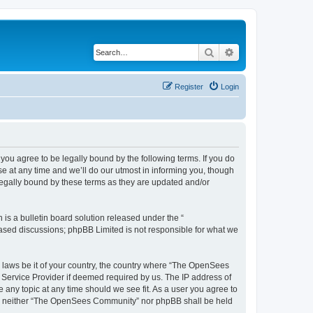
Search
Advanced search
Register
Login
u agree to be legally bound by the following terms. If you do
 at any time and we’ll do our utmost in informing you, though
egally bound by these terms as they are updated and/or
s a bulletin board solution released under the “
 based discussions; phpBB Limited is not responsible for what we
ny laws be it of your country, the country where “The OpenSees
 Service Provider if deemed required by us. The IP address of
 any topic at any time should we see fit. As a user you agree to
sent, neither “The OpenSees Community” nor phpBB shall be held