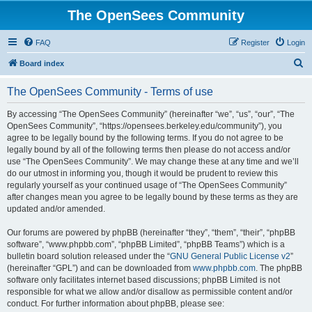
The OpenSees Community
FAQ
Register
Login
S
Board index
e
The OpenSees Community - Terms of use
a
r
By accessing “The OpenSees Community” (hereinafter “we”, “us”, “our”, “The
OpenSees Community”, “https://opensees.berkeley.edu/community”), you
c
agree to be legally bound by the following terms. If you do not agree to be
h
legally bound by all of the following terms then please do not access and/or
use “The OpenSees Community”. We may change these at any time and we’ll
do our utmost in informing you, though it would be prudent to review this
regularly yourself as your continued usage of “The OpenSees Community”
after changes mean you agree to be legally bound by these terms as they are
updated and/or amended.
Our forums are powered by phpBB (hereinafter “they”, “them”, “their”, “phpBB
software”, “www.phpbb.com”, “phpBB Limited”, “phpBB Teams”) which is a
bulletin board solution released under the “
GNU General Public License v2
”
(hereinafter “GPL”) and can be downloaded from
www.phpbb.com
. The phpBB
software only facilitates internet based discussions; phpBB Limited is not
responsible for what we allow and/or disallow as permissible content and/or
conduct. For further information about phpBB, please see: