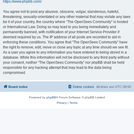
https://www.phpbb.com/
.
You agree not to post any abusive, obscene, vulgar, slanderous, hateful,
threatening, sexually-orientated or any other material that may violate any laws
be it of your country, the country where “The OpenSees Community” is hosted
or International Law. Doing so may lead to you being immediately and
permanently banned, with notification of your Internet Service Provider if
deemed required by us. The IP address of all posts are recorded to aid in
enforcing these conditions. You agree that “The OpenSees Community” have
the right to remove, edit, move or close any topic at any time should we see fit.
As a user you agree to any information you have entered to being stored in a
database. While this information will not be disclosed to any third party without
your consent, neither “The OpenSees Community” nor phpBB shall be held
responsible for any hacking attempt that may lead to the data being
compromised.
Board index
Delete cookies
All times are
UTC-08:00
Powered by
phpBB
® Forum Software © phpBB Limited
Privacy
|
Terms