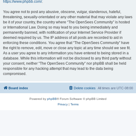
https://www.phpbb.com/
.
You agree not to post any abusive, obscene, vulgar, slanderous, hateful,
threatening, sexually-orientated or any other material that may violate any laws
be it of your country, the country where “The OpenSees Community” is hosted
or International Law. Doing so may lead to you being immediately and
permanently banned, with notification of your Internet Service Provider if
deemed required by us. The IP address of all posts are recorded to aid in
enforcing these conditions. You agree that “The OpenSees Community” have
the right to remove, edit, move or close any topic at any time should we see fit.
As a user you agree to any information you have entered to being stored in a
database. While this information will not be disclosed to any third party without
your consent, neither “The OpenSees Community” nor phpBB shall be held
responsible for any hacking attempt that may lead to the data being
compromised.
Board index
Delete cookies
All times are
UTC-08:00
Powered by
phpBB
® Forum Software © phpBB Limited
Privacy
|
Terms