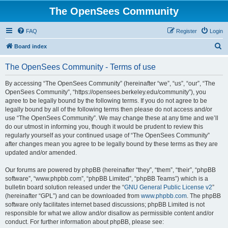
The OpenSees Community
FAQ
Register
Login
S
Board index
e
The OpenSees Community - Terms of use
a
r
By accessing “The OpenSees Community” (hereinafter “we”, “us”, “our”, “The
OpenSees Community”, “https://opensees.berkeley.edu/community”), you
c
agree to be legally bound by the following terms. If you do not agree to be
h
legally bound by all of the following terms then please do not access and/or
use “The OpenSees Community”. We may change these at any time and we’ll
do our utmost in informing you, though it would be prudent to review this
regularly yourself as your continued usage of “The OpenSees Community”
after changes mean you agree to be legally bound by these terms as they are
updated and/or amended.
Our forums are powered by phpBB (hereinafter “they”, “them”, “their”, “phpBB
software”, “www.phpbb.com”, “phpBB Limited”, “phpBB Teams”) which is a
bulletin board solution released under the “
GNU General Public License v2
”
(hereinafter “GPL”) and can be downloaded from
www.phpbb.com
. The phpBB
software only facilitates internet based discussions; phpBB Limited is not
responsible for what we allow and/or disallow as permissible content and/or
conduct. For further information about phpBB, please see: