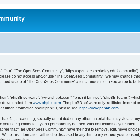
mmunity
, “our”, “The OpenSees Community”, “https://opensees.berkeley.edu/community”), yo
hen please do not access and/or use “The OpenSees Community”. We may change these
 continued usage of “The OpenSees Community” after changes mean you agree to be l
their”, “phpBB software”, “www.phpbb.com”, “phpBB Limited”, “phpBB Teams”) which i
 be downloaded from
www.phpbb.com
. The phpBB software only facilitates internet
or further information about phpBB, please see:
https://www.phpbb.com/
.
 hateful, threatening, sexually-orientated or any other material that may violate a
o you being immediately and permanently banned, with notification of your Internet
u agree that “The OpenSees Community” have the right to remove, edit, move or close
. While this information will not be disclosed to any third party without your con