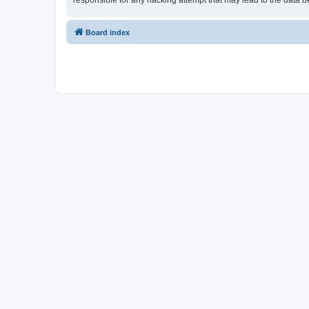
responsible for any hacking attempt that may lead to the data
Board index