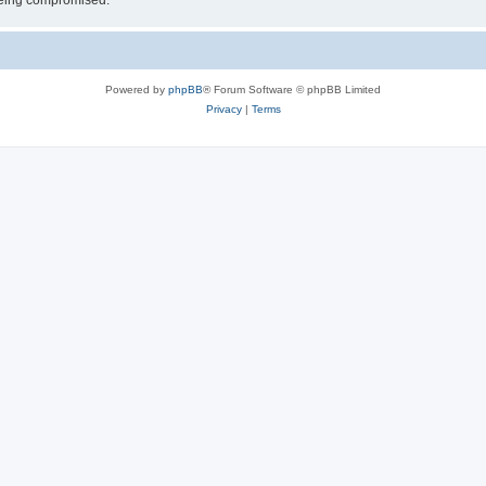
 being compromised.
Powered by
phpBB
® Forum Software © phpBB Limited
Privacy
|
Terms