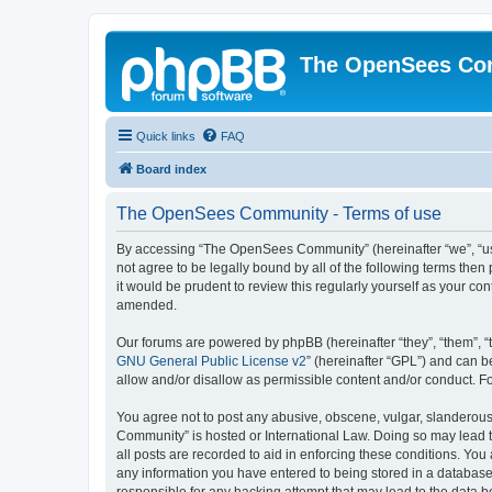
The OpenSees Co
Quick links
FAQ
Board index
The OpenSees Community - Terms of use
By accessing “The OpenSees Community” (hereinafter “we”, “us”
not agree to be legally bound by all of the following terms t
it would be prudent to review this regularly yourself as your
amended.
Our forums are powered by phpBB (hereinafter “they”, “them”, “
GNU General Public License v2
” (hereinafter “GPL”) and can
allow and/or disallow as permissible content and/or conduct. F
You agree not to post any abusive, obscene, vulgar, slanderous,
Community” is hosted or International Law. Doing so may lead t
all posts are recorded to aid in enforcing these conditions. Yo
any information you have entered to being stored in a database