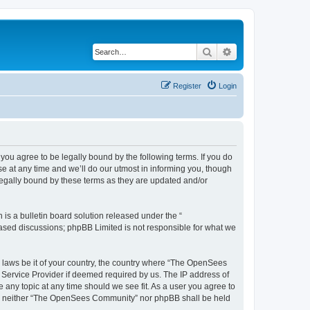
Search
Advanced search
Register
Login
u agree to be legally bound by the following terms. If you do
 at any time and we’ll do our utmost in informing you, though
egally bound by these terms as they are updated and/or
s a bulletin board solution released under the “
 based discussions; phpBB Limited is not responsible for what we
ny laws be it of your country, the country where “The OpenSees
 Service Provider if deemed required by us. The IP address of
 any topic at any time should we see fit. As a user you agree to
sent, neither “The OpenSees Community” nor phpBB shall be held