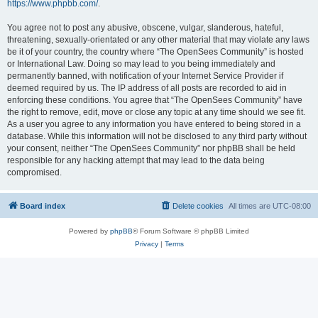
https://www.phpbb.com/
.
You agree not to post any abusive, obscene, vulgar, slanderous, hateful,
threatening, sexually-orientated or any other material that may violate any laws
be it of your country, the country where “The OpenSees Community” is hosted
or International Law. Doing so may lead to you being immediately and
permanently banned, with notification of your Internet Service Provider if
deemed required by us. The IP address of all posts are recorded to aid in
enforcing these conditions. You agree that “The OpenSees Community” have
the right to remove, edit, move or close any topic at any time should we see fit.
As a user you agree to any information you have entered to being stored in a
database. While this information will not be disclosed to any third party without
your consent, neither “The OpenSees Community” nor phpBB shall be held
responsible for any hacking attempt that may lead to the data being
compromised.
Board index
Delete cookies
All times are
UTC-08:00
Powered by
phpBB
® Forum Software © phpBB Limited
Privacy
|
Terms