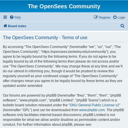
The OpenSees Community
FAQ
Register
Login
S
Board index
e
The OpenSees Community - Terms of use
a
r
By accessing “The OpenSees Community” (hereinafter “we”, “us”, “our”, “The
OpenSees Community”, “https://opensees.berkeley.edu/community”), you
c
agree to be legally bound by the following terms. If you do not agree to be
h
legally bound by all of the following terms then please do not access and/or
use “The OpenSees Community”. We may change these at any time and we’ll
do our utmost in informing you, though it would be prudent to review this
regularly yourself as your continued usage of “The OpenSees Community”
after changes mean you agree to be legally bound by these terms as they are
updated and/or amended.
Our forums are powered by phpBB (hereinafter “they”, “them”, “their”, “phpBB
software”, “www.phpbb.com”, “phpBB Limited”, “phpBB Teams”) which is a
bulletin board solution released under the “
GNU General Public License v2
”
(hereinafter “GPL”) and can be downloaded from
www.phpbb.com
. The phpBB
software only facilitates internet based discussions; phpBB Limited is not
responsible for what we allow and/or disallow as permissible content and/or
conduct. For further information about phpBB, please see: