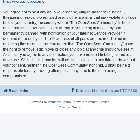
https://www.phpbb.com/
.
You agree not to post any abusive, obscene, vulgar, slanderous, hateful,
threatening, sexually-orientated or any other material that may violate any laws
be it of your country, the country where “The OpenSees Community” is hosted
or International Law. Doing so may lead to you being immediately and
permanently banned, with notification of your Internet Service Provider if
deemed required by us. The IP address of all posts are recorded to aid in
enforcing these conditions. You agree that “The OpenSees Community” have
the right to remove, edit, move or close any topic at any time should we see fit.
As a user you agree to any information you have entered to being stored in a
database. While this information will not be disclosed to any third party without
your consent, neither “The OpenSees Community” nor phpBB shall be held
responsible for any hacking attempt that may lead to the data being
compromised.
Board index
Delete cookies
All times are
UTC-08:00
Powered by
phpBB
® Forum Software © phpBB Limited
Privacy
|
Terms