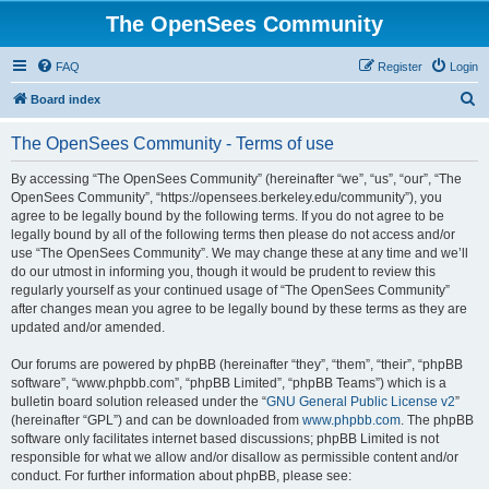
The OpenSees Community
FAQ
Register
Login
S
Board index
e
The OpenSees Community - Terms of use
a
r
By accessing “The OpenSees Community” (hereinafter “we”, “us”, “our”, “The
OpenSees Community”, “https://opensees.berkeley.edu/community”), you
c
agree to be legally bound by the following terms. If you do not agree to be
h
legally bound by all of the following terms then please do not access and/or
use “The OpenSees Community”. We may change these at any time and we’ll
do our utmost in informing you, though it would be prudent to review this
regularly yourself as your continued usage of “The OpenSees Community”
after changes mean you agree to be legally bound by these terms as they are
updated and/or amended.
Our forums are powered by phpBB (hereinafter “they”, “them”, “their”, “phpBB
software”, “www.phpbb.com”, “phpBB Limited”, “phpBB Teams”) which is a
bulletin board solution released under the “
GNU General Public License v2
”
(hereinafter “GPL”) and can be downloaded from
www.phpbb.com
. The phpBB
software only facilitates internet based discussions; phpBB Limited is not
responsible for what we allow and/or disallow as permissible content and/or
conduct. For further information about phpBB, please see: