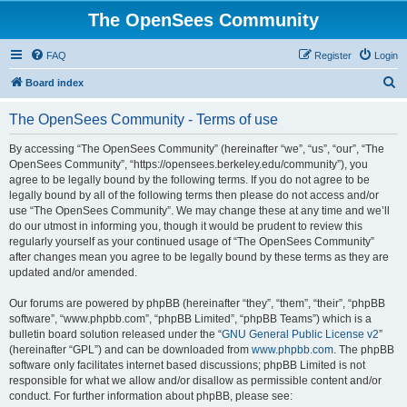
The OpenSees Community
FAQ
Register
Login
S
Board index
e
The OpenSees Community - Terms of use
a
r
By accessing “The OpenSees Community” (hereinafter “we”, “us”, “our”, “The
OpenSees Community”, “https://opensees.berkeley.edu/community”), you
c
agree to be legally bound by the following terms. If you do not agree to be
h
legally bound by all of the following terms then please do not access and/or
use “The OpenSees Community”. We may change these at any time and we’ll
do our utmost in informing you, though it would be prudent to review this
regularly yourself as your continued usage of “The OpenSees Community”
after changes mean you agree to be legally bound by these terms as they are
updated and/or amended.
Our forums are powered by phpBB (hereinafter “they”, “them”, “their”, “phpBB
software”, “www.phpbb.com”, “phpBB Limited”, “phpBB Teams”) which is a
bulletin board solution released under the “
GNU General Public License v2
”
(hereinafter “GPL”) and can be downloaded from
www.phpbb.com
. The phpBB
software only facilitates internet based discussions; phpBB Limited is not
responsible for what we allow and/or disallow as permissible content and/or
conduct. For further information about phpBB, please see: