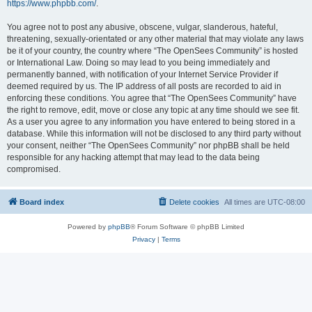
https://www.phpbb.com/
.
You agree not to post any abusive, obscene, vulgar, slanderous, hateful,
threatening, sexually-orientated or any other material that may violate any laws
be it of your country, the country where “The OpenSees Community” is hosted
or International Law. Doing so may lead to you being immediately and
permanently banned, with notification of your Internet Service Provider if
deemed required by us. The IP address of all posts are recorded to aid in
enforcing these conditions. You agree that “The OpenSees Community” have
the right to remove, edit, move or close any topic at any time should we see fit.
As a user you agree to any information you have entered to being stored in a
database. While this information will not be disclosed to any third party without
your consent, neither “The OpenSees Community” nor phpBB shall be held
responsible for any hacking attempt that may lead to the data being
compromised.
Board index
Delete cookies
All times are
UTC-08:00
Powered by
phpBB
® Forum Software © phpBB Limited
Privacy
|
Terms