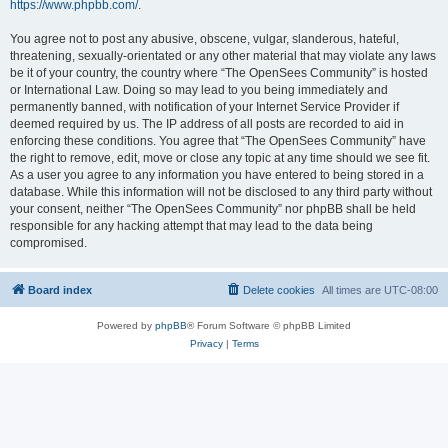
https://www.phpbb.com/
.
You agree not to post any abusive, obscene, vulgar, slanderous, hateful,
threatening, sexually-orientated or any other material that may violate any laws
be it of your country, the country where “The OpenSees Community” is hosted
or International Law. Doing so may lead to you being immediately and
permanently banned, with notification of your Internet Service Provider if
deemed required by us. The IP address of all posts are recorded to aid in
enforcing these conditions. You agree that “The OpenSees Community” have
the right to remove, edit, move or close any topic at any time should we see fit.
As a user you agree to any information you have entered to being stored in a
database. While this information will not be disclosed to any third party without
your consent, neither “The OpenSees Community” nor phpBB shall be held
responsible for any hacking attempt that may lead to the data being
compromised.
Board index
Delete cookies
All times are
UTC-08:00
Powered by
phpBB
® Forum Software © phpBB Limited
Privacy
|
Terms