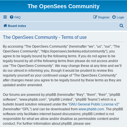
The OpenSees Community
FAQ
Register
Login
S
Board index
e
The OpenSees Community - Terms of use
a
r
By accessing “The OpenSees Community” (hereinafter “we”, “us”, “our”, “The
OpenSees Community”, “https://opensees.berkeley.edu/community”), you
c
agree to be legally bound by the following terms. If you do not agree to be
h
legally bound by all of the following terms then please do not access and/or
use “The OpenSees Community”. We may change these at any time and we’ll
do our utmost in informing you, though it would be prudent to review this
regularly yourself as your continued usage of “The OpenSees Community”
after changes mean you agree to be legally bound by these terms as they are
updated and/or amended.
Our forums are powered by phpBB (hereinafter “they”, “them”, “their”, “phpBB
software”, “www.phpbb.com”, “phpBB Limited”, “phpBB Teams”) which is a
bulletin board solution released under the “
GNU General Public License v2
”
(hereinafter “GPL”) and can be downloaded from
www.phpbb.com
. The phpBB
software only facilitates internet based discussions; phpBB Limited is not
responsible for what we allow and/or disallow as permissible content and/or
conduct. For further information about phpBB, please see: