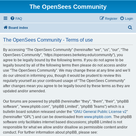
The OpenSees Community
FAQ
Register
Login
S
Board index
e
The OpenSees Community - Terms of use
a
r
By accessing “The OpenSees Community” (hereinafter “we”, “us”, “our”, “The
OpenSees Community”, “https://opensees.berkeley.edu/community”), you
c
agree to be legally bound by the following terms. If you do not agree to be
h
legally bound by all of the following terms then please do not access and/or
use “The OpenSees Community”. We may change these at any time and we’ll
do our utmost in informing you, though it would be prudent to review this
regularly yourself as your continued usage of “The OpenSees Community”
after changes mean you agree to be legally bound by these terms as they are
updated and/or amended.
Our forums are powered by phpBB (hereinafter “they”, “them”, “their”, “phpBB
software”, “www.phpbb.com”, “phpBB Limited”, “phpBB Teams”) which is a
bulletin board solution released under the “
GNU General Public License v2
”
(hereinafter “GPL”) and can be downloaded from
www.phpbb.com
. The phpBB
software only facilitates internet based discussions; phpBB Limited is not
responsible for what we allow and/or disallow as permissible content and/or
conduct. For further information about phpBB, please see: