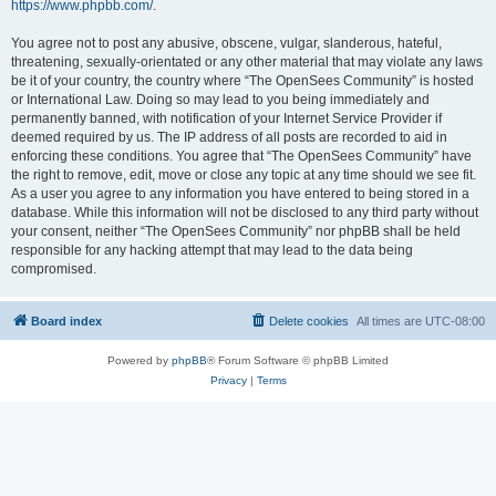
https://www.phpbb.com/
.
You agree not to post any abusive, obscene, vulgar, slanderous, hateful,
threatening, sexually-orientated or any other material that may violate any laws
be it of your country, the country where “The OpenSees Community” is hosted
or International Law. Doing so may lead to you being immediately and
permanently banned, with notification of your Internet Service Provider if
deemed required by us. The IP address of all posts are recorded to aid in
enforcing these conditions. You agree that “The OpenSees Community” have
the right to remove, edit, move or close any topic at any time should we see fit.
As a user you agree to any information you have entered to being stored in a
database. While this information will not be disclosed to any third party without
your consent, neither “The OpenSees Community” nor phpBB shall be held
responsible for any hacking attempt that may lead to the data being
compromised.
Board index
Delete cookies
All times are
UTC-08:00
Powered by
phpBB
® Forum Software © phpBB Limited
Privacy
|
Terms