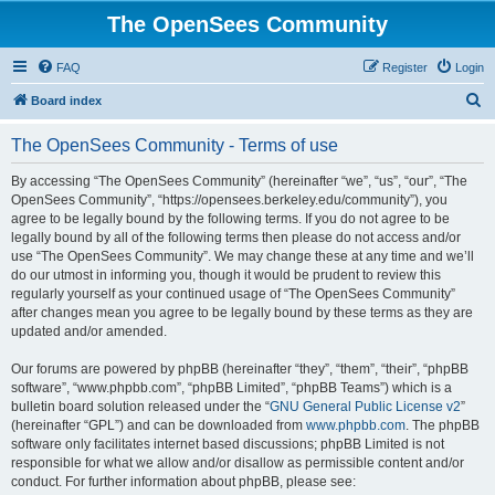
The OpenSees Community
FAQ
Register
Login
S
Board index
e
The OpenSees Community - Terms of use
a
r
By accessing “The OpenSees Community” (hereinafter “we”, “us”, “our”, “The
OpenSees Community”, “https://opensees.berkeley.edu/community”), you
c
agree to be legally bound by the following terms. If you do not agree to be
h
legally bound by all of the following terms then please do not access and/or
use “The OpenSees Community”. We may change these at any time and we’ll
do our utmost in informing you, though it would be prudent to review this
regularly yourself as your continued usage of “The OpenSees Community”
after changes mean you agree to be legally bound by these terms as they are
updated and/or amended.
Our forums are powered by phpBB (hereinafter “they”, “them”, “their”, “phpBB
software”, “www.phpbb.com”, “phpBB Limited”, “phpBB Teams”) which is a
bulletin board solution released under the “
GNU General Public License v2
”
(hereinafter “GPL”) and can be downloaded from
www.phpbb.com
. The phpBB
software only facilitates internet based discussions; phpBB Limited is not
responsible for what we allow and/or disallow as permissible content and/or
conduct. For further information about phpBB, please see: