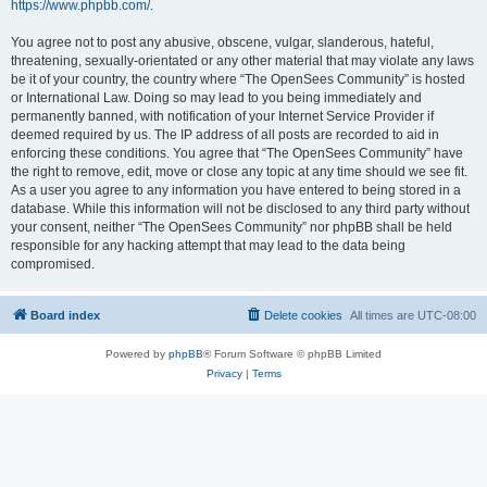
https://www.phpbb.com/
.
You agree not to post any abusive, obscene, vulgar, slanderous, hateful,
threatening, sexually-orientated or any other material that may violate any laws
be it of your country, the country where “The OpenSees Community” is hosted
or International Law. Doing so may lead to you being immediately and
permanently banned, with notification of your Internet Service Provider if
deemed required by us. The IP address of all posts are recorded to aid in
enforcing these conditions. You agree that “The OpenSees Community” have
the right to remove, edit, move or close any topic at any time should we see fit.
As a user you agree to any information you have entered to being stored in a
database. While this information will not be disclosed to any third party without
your consent, neither “The OpenSees Community” nor phpBB shall be held
responsible for any hacking attempt that may lead to the data being
compromised.
Board index
Delete cookies
All times are
UTC-08:00
Powered by
phpBB
® Forum Software © phpBB Limited
Privacy
|
Terms