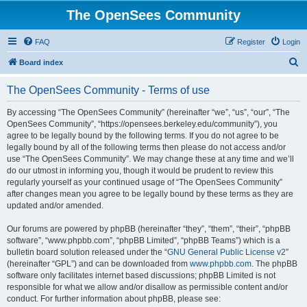
The OpenSees Community
FAQ
Register
Login
S
Board index
e
The OpenSees Community - Terms of use
a
r
By accessing “The OpenSees Community” (hereinafter “we”, “us”, “our”, “The
OpenSees Community”, “https://opensees.berkeley.edu/community”), you
c
agree to be legally bound by the following terms. If you do not agree to be
h
legally bound by all of the following terms then please do not access and/or
use “The OpenSees Community”. We may change these at any time and we’ll
do our utmost in informing you, though it would be prudent to review this
regularly yourself as your continued usage of “The OpenSees Community”
after changes mean you agree to be legally bound by these terms as they are
updated and/or amended.
Our forums are powered by phpBB (hereinafter “they”, “them”, “their”, “phpBB
software”, “www.phpbb.com”, “phpBB Limited”, “phpBB Teams”) which is a
bulletin board solution released under the “
GNU General Public License v2
”
(hereinafter “GPL”) and can be downloaded from
www.phpbb.com
. The phpBB
software only facilitates internet based discussions; phpBB Limited is not
responsible for what we allow and/or disallow as permissible content and/or
conduct. For further information about phpBB, please see: