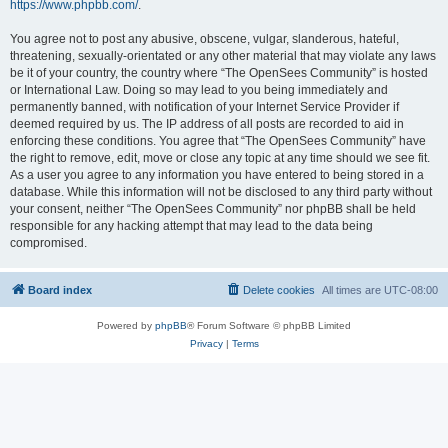
https://www.phpbb.com/
.
You agree not to post any abusive, obscene, vulgar, slanderous, hateful,
threatening, sexually-orientated or any other material that may violate any laws
be it of your country, the country where “The OpenSees Community” is hosted
or International Law. Doing so may lead to you being immediately and
permanently banned, with notification of your Internet Service Provider if
deemed required by us. The IP address of all posts are recorded to aid in
enforcing these conditions. You agree that “The OpenSees Community” have
the right to remove, edit, move or close any topic at any time should we see fit.
As a user you agree to any information you have entered to being stored in a
database. While this information will not be disclosed to any third party without
your consent, neither “The OpenSees Community” nor phpBB shall be held
responsible for any hacking attempt that may lead to the data being
compromised.
Board index
Delete cookies
All times are
UTC-08:00
Powered by
phpBB
® Forum Software © phpBB Limited
Privacy
|
Terms