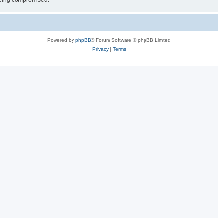
 being compromised.
Powered by
phpBB
® Forum Software © phpBB Limited
Privacy
|
Terms