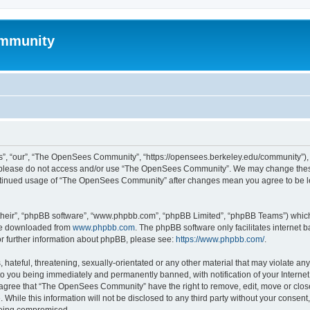
mmunity
, “our”, “The OpenSees Community”, “https://opensees.berkeley.edu/community”), yo
hen please do not access and/or use “The OpenSees Community”. We may change these
 continued usage of “The OpenSees Community” after changes mean you agree to be l
their”, “phpBB software”, “www.phpbb.com”, “phpBB Limited”, “phpBB Teams”) which i
 be downloaded from
www.phpbb.com
. The phpBB software only facilitates internet
or further information about phpBB, please see:
https://www.phpbb.com/
.
 hateful, threatening, sexually-orientated or any other material that may violate a
o you being immediately and permanently banned, with notification of your Internet
u agree that “The OpenSees Community” have the right to remove, edit, move or close
. While this information will not be disclosed to any third party without your con