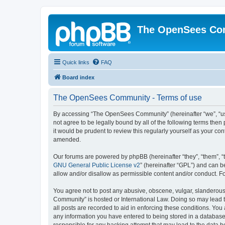
The OpenSees Co
Quick links
FAQ
Board index
The OpenSees Community - Terms of use
By accessing “The OpenSees Community” (hereinafter “we”, “us”
not agree to be legally bound by all of the following terms t
it would be prudent to review this regularly yourself as your
amended.
Our forums are powered by phpBB (hereinafter “they”, “them”, “
GNU General Public License v2
” (hereinafter “GPL”) and can
allow and/or disallow as permissible content and/or conduct. F
You agree not to post any abusive, obscene, vulgar, slanderous,
Community” is hosted or International Law. Doing so may lead t
all posts are recorded to aid in enforcing these conditions. Yo
any information you have entered to being stored in a database