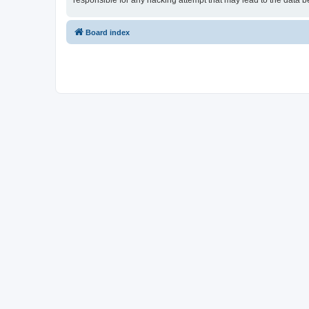
responsible for any hacking attempt that may lead to the data
Board index