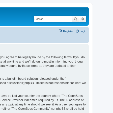
Search
Advanced search
Register
Login
u agree to be legally bound by the following terms. If you do
 at any time and we’ll do our utmost in informing you, though
egally bound by these terms as they are updated and/or
s a bulletin board solution released under the “
 based discussions; phpBB Limited is not responsible for what we
ny laws be it of your country, the country where “The OpenSees
 Service Provider if deemed required by us. The IP address of
 any topic at any time should we see fit. As a user you agree to
sent, neither “The OpenSees Community” nor phpBB shall be held