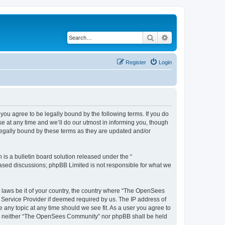
Search
Advanced search
Register
Login
u agree to be legally bound by the following terms. If you do
 at any time and we’ll do our utmost in informing you, though
egally bound by these terms as they are updated and/or
s a bulletin board solution released under the “
 based discussions; phpBB Limited is not responsible for what we
ny laws be it of your country, the country where “The OpenSees
 Service Provider if deemed required by us. The IP address of
 any topic at any time should we see fit. As a user you agree to
sent, neither “The OpenSees Community” nor phpBB shall be held