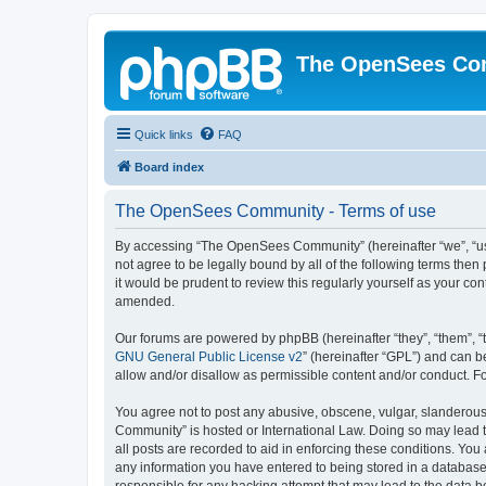
The OpenSees Co
Quick links
FAQ
Board index
The OpenSees Community - Terms of use
By accessing “The OpenSees Community” (hereinafter “we”, “us”
not agree to be legally bound by all of the following terms t
it would be prudent to review this regularly yourself as your
amended.
Our forums are powered by phpBB (hereinafter “they”, “them”, “
GNU General Public License v2
” (hereinafter “GPL”) and can
allow and/or disallow as permissible content and/or conduct. F
You agree not to post any abusive, obscene, vulgar, slanderous,
Community” is hosted or International Law. Doing so may lead t
all posts are recorded to aid in enforcing these conditions. Yo
any information you have entered to being stored in a database