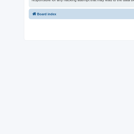
responsible for any hacking attempt that may lead to the data
Board index