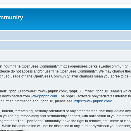
mmunity
, “our”, “The OpenSees Community”, “https://opensees.berkeley.edu/community”), yo
hen please do not access and/or use “The OpenSees Community”. We may change these
 continued usage of “The OpenSees Community” after changes mean you agree to be l
their”, “phpBB software”, “www.phpbb.com”, “phpBB Limited”, “phpBB Teams”) which i
 be downloaded from
www.phpbb.com
. The phpBB software only facilitates internet
or further information about phpBB, please see:
https://www.phpbb.com/
.
 hateful, threatening, sexually-orientated or any other material that may violate a
o you being immediately and permanently banned, with notification of your Internet
u agree that “The OpenSees Community” have the right to remove, edit, move or close
. While this information will not be disclosed to any third party without your con