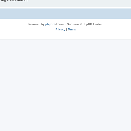
 being compromised.
Powered by
phpBB
® Forum Software © phpBB Limited
Privacy
|
Terms