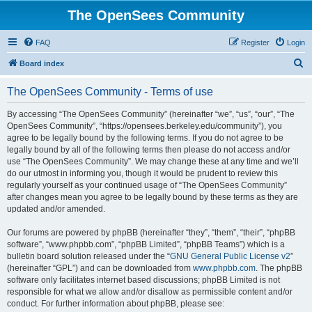
The OpenSees Community
FAQ
Register
Login
S
Board index
e
The OpenSees Community - Terms of use
a
r
By accessing “The OpenSees Community” (hereinafter “we”, “us”, “our”, “The
OpenSees Community”, “https://opensees.berkeley.edu/community”), you
c
agree to be legally bound by the following terms. If you do not agree to be
h
legally bound by all of the following terms then please do not access and/or
use “The OpenSees Community”. We may change these at any time and we’ll
do our utmost in informing you, though it would be prudent to review this
regularly yourself as your continued usage of “The OpenSees Community”
after changes mean you agree to be legally bound by these terms as they are
updated and/or amended.
Our forums are powered by phpBB (hereinafter “they”, “them”, “their”, “phpBB
software”, “www.phpbb.com”, “phpBB Limited”, “phpBB Teams”) which is a
bulletin board solution released under the “
GNU General Public License v2
”
(hereinafter “GPL”) and can be downloaded from
www.phpbb.com
. The phpBB
software only facilitates internet based discussions; phpBB Limited is not
responsible for what we allow and/or disallow as permissible content and/or
conduct. For further information about phpBB, please see: