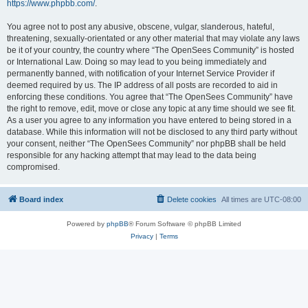
https://www.phpbb.com/
.
You agree not to post any abusive, obscene, vulgar, slanderous, hateful,
threatening, sexually-orientated or any other material that may violate any laws
be it of your country, the country where “The OpenSees Community” is hosted
or International Law. Doing so may lead to you being immediately and
permanently banned, with notification of your Internet Service Provider if
deemed required by us. The IP address of all posts are recorded to aid in
enforcing these conditions. You agree that “The OpenSees Community” have
the right to remove, edit, move or close any topic at any time should we see fit.
As a user you agree to any information you have entered to being stored in a
database. While this information will not be disclosed to any third party without
your consent, neither “The OpenSees Community” nor phpBB shall be held
responsible for any hacking attempt that may lead to the data being
compromised.
Board index
Delete cookies
All times are
UTC-08:00
Powered by
phpBB
® Forum Software © phpBB Limited
Privacy
|
Terms