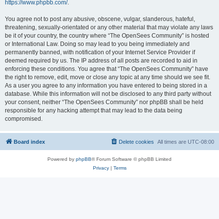
https://www.phpbb.com/
.
You agree not to post any abusive, obscene, vulgar, slanderous, hateful,
threatening, sexually-orientated or any other material that may violate any laws
be it of your country, the country where “The OpenSees Community” is hosted
or International Law. Doing so may lead to you being immediately and
permanently banned, with notification of your Internet Service Provider if
deemed required by us. The IP address of all posts are recorded to aid in
enforcing these conditions. You agree that “The OpenSees Community” have
the right to remove, edit, move or close any topic at any time should we see fit.
As a user you agree to any information you have entered to being stored in a
database. While this information will not be disclosed to any third party without
your consent, neither “The OpenSees Community” nor phpBB shall be held
responsible for any hacking attempt that may lead to the data being
compromised.
Board index
Delete cookies
All times are
UTC-08:00
Powered by
phpBB
® Forum Software © phpBB Limited
Privacy
|
Terms