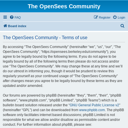
The OpenSees Community
FAQ
Register
Login
S
Board index
e
The OpenSees Community - Terms of use
a
r
By accessing “The OpenSees Community” (hereinafter “we”, “us”, “our”, “The
OpenSees Community”, “https://opensees.berkeley.edu/community”), you
c
agree to be legally bound by the following terms. If you do not agree to be
h
legally bound by all of the following terms then please do not access and/or
use “The OpenSees Community”. We may change these at any time and we’ll
do our utmost in informing you, though it would be prudent to review this
regularly yourself as your continued usage of “The OpenSees Community”
after changes mean you agree to be legally bound by these terms as they are
updated and/or amended.
Our forums are powered by phpBB (hereinafter “they”, “them”, “their”, “phpBB
software”, “www.phpbb.com”, “phpBB Limited”, “phpBB Teams”) which is a
bulletin board solution released under the “
GNU General Public License v2
”
(hereinafter “GPL”) and can be downloaded from
www.phpbb.com
. The phpBB
software only facilitates internet based discussions; phpBB Limited is not
responsible for what we allow and/or disallow as permissible content and/or
conduct. For further information about phpBB, please see: