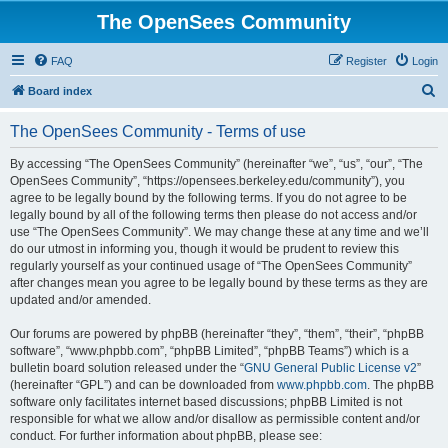
The OpenSees Community
FAQ
Register
Login
S
Board index
e
The OpenSees Community - Terms of use
a
r
By accessing “The OpenSees Community” (hereinafter “we”, “us”, “our”, “The
OpenSees Community”, “https://opensees.berkeley.edu/community”), you
c
agree to be legally bound by the following terms. If you do not agree to be
h
legally bound by all of the following terms then please do not access and/or
use “The OpenSees Community”. We may change these at any time and we’ll
do our utmost in informing you, though it would be prudent to review this
regularly yourself as your continued usage of “The OpenSees Community”
after changes mean you agree to be legally bound by these terms as they are
updated and/or amended.
Our forums are powered by phpBB (hereinafter “they”, “them”, “their”, “phpBB
software”, “www.phpbb.com”, “phpBB Limited”, “phpBB Teams”) which is a
bulletin board solution released under the “
GNU General Public License v2
”
(hereinafter “GPL”) and can be downloaded from
www.phpbb.com
. The phpBB
software only facilitates internet based discussions; phpBB Limited is not
responsible for what we allow and/or disallow as permissible content and/or
conduct. For further information about phpBB, please see: