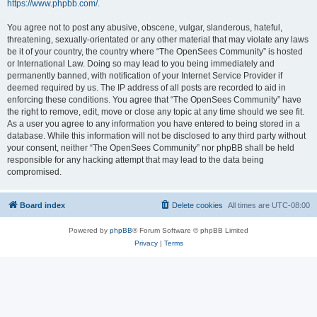
https://www.phpbb.com/
.
You agree not to post any abusive, obscene, vulgar, slanderous, hateful,
threatening, sexually-orientated or any other material that may violate any laws
be it of your country, the country where “The OpenSees Community” is hosted
or International Law. Doing so may lead to you being immediately and
permanently banned, with notification of your Internet Service Provider if
deemed required by us. The IP address of all posts are recorded to aid in
enforcing these conditions. You agree that “The OpenSees Community” have
the right to remove, edit, move or close any topic at any time should we see fit.
As a user you agree to any information you have entered to being stored in a
database. While this information will not be disclosed to any third party without
your consent, neither “The OpenSees Community” nor phpBB shall be held
responsible for any hacking attempt that may lead to the data being
compromised.
Board index
Delete cookies
All times are
UTC-08:00
Powered by
phpBB
® Forum Software © phpBB Limited
Privacy
|
Terms