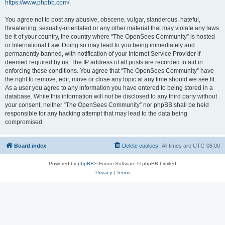
https://www.phpbb.com/
.
You agree not to post any abusive, obscene, vulgar, slanderous, hateful,
threatening, sexually-orientated or any other material that may violate any laws
be it of your country, the country where “The OpenSees Community” is hosted
or International Law. Doing so may lead to you being immediately and
permanently banned, with notification of your Internet Service Provider if
deemed required by us. The IP address of all posts are recorded to aid in
enforcing these conditions. You agree that “The OpenSees Community” have
the right to remove, edit, move or close any topic at any time should we see fit.
As a user you agree to any information you have entered to being stored in a
database. While this information will not be disclosed to any third party without
your consent, neither “The OpenSees Community” nor phpBB shall be held
responsible for any hacking attempt that may lead to the data being
compromised.
Board index
Delete cookies
All times are
UTC-08:00
Powered by
phpBB
® Forum Software © phpBB Limited
Privacy
|
Terms