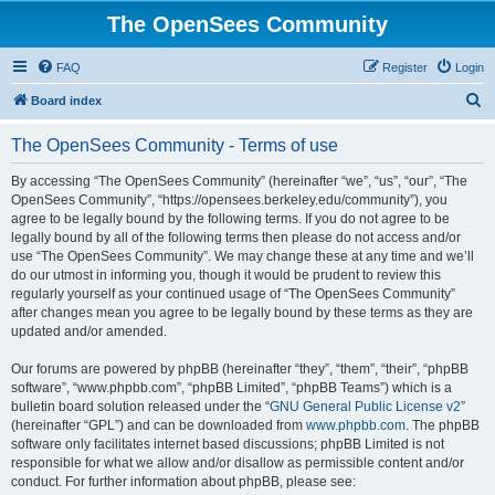
The OpenSees Community
FAQ
Register
Login
S
Board index
e
The OpenSees Community - Terms of use
a
r
By accessing “The OpenSees Community” (hereinafter “we”, “us”, “our”, “The
OpenSees Community”, “https://opensees.berkeley.edu/community”), you
c
agree to be legally bound by the following terms. If you do not agree to be
h
legally bound by all of the following terms then please do not access and/or
use “The OpenSees Community”. We may change these at any time and we’ll
do our utmost in informing you, though it would be prudent to review this
regularly yourself as your continued usage of “The OpenSees Community”
after changes mean you agree to be legally bound by these terms as they are
updated and/or amended.
Our forums are powered by phpBB (hereinafter “they”, “them”, “their”, “phpBB
software”, “www.phpbb.com”, “phpBB Limited”, “phpBB Teams”) which is a
bulletin board solution released under the “
GNU General Public License v2
”
(hereinafter “GPL”) and can be downloaded from
www.phpbb.com
. The phpBB
software only facilitates internet based discussions; phpBB Limited is not
responsible for what we allow and/or disallow as permissible content and/or
conduct. For further information about phpBB, please see: