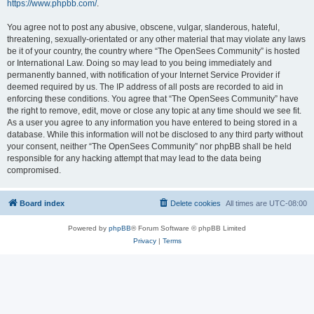
https://www.phpbb.com/
.
You agree not to post any abusive, obscene, vulgar, slanderous, hateful,
threatening, sexually-orientated or any other material that may violate any laws
be it of your country, the country where “The OpenSees Community” is hosted
or International Law. Doing so may lead to you being immediately and
permanently banned, with notification of your Internet Service Provider if
deemed required by us. The IP address of all posts are recorded to aid in
enforcing these conditions. You agree that “The OpenSees Community” have
the right to remove, edit, move or close any topic at any time should we see fit.
As a user you agree to any information you have entered to being stored in a
database. While this information will not be disclosed to any third party without
your consent, neither “The OpenSees Community” nor phpBB shall be held
responsible for any hacking attempt that may lead to the data being
compromised.
Board index
Delete cookies
All times are
UTC-08:00
Powered by
phpBB
® Forum Software © phpBB Limited
Privacy
|
Terms