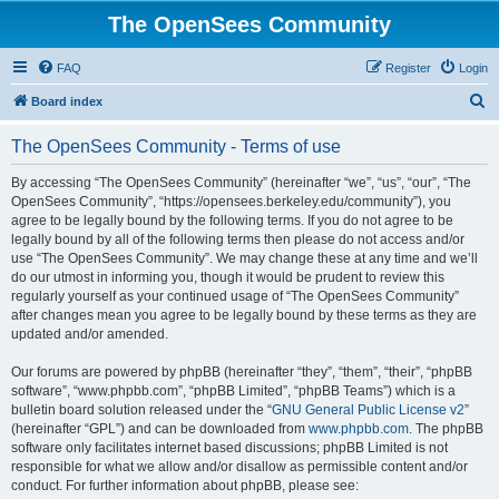
The OpenSees Community
FAQ
Register
Login
S
Board index
e
The OpenSees Community - Terms of use
a
r
By accessing “The OpenSees Community” (hereinafter “we”, “us”, “our”, “The
OpenSees Community”, “https://opensees.berkeley.edu/community”), you
c
agree to be legally bound by the following terms. If you do not agree to be
h
legally bound by all of the following terms then please do not access and/or
use “The OpenSees Community”. We may change these at any time and we’ll
do our utmost in informing you, though it would be prudent to review this
regularly yourself as your continued usage of “The OpenSees Community”
after changes mean you agree to be legally bound by these terms as they are
updated and/or amended.
Our forums are powered by phpBB (hereinafter “they”, “them”, “their”, “phpBB
software”, “www.phpbb.com”, “phpBB Limited”, “phpBB Teams”) which is a
bulletin board solution released under the “
GNU General Public License v2
”
(hereinafter “GPL”) and can be downloaded from
www.phpbb.com
. The phpBB
software only facilitates internet based discussions; phpBB Limited is not
responsible for what we allow and/or disallow as permissible content and/or
conduct. For further information about phpBB, please see: