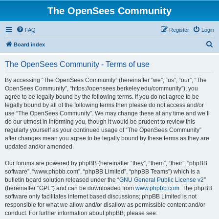
The OpenSees Community
FAQ
Register
Login
S
Board index
e
The OpenSees Community - Terms of use
a
r
By accessing “The OpenSees Community” (hereinafter “we”, “us”, “our”, “The
OpenSees Community”, “https://opensees.berkeley.edu/community”), you
c
agree to be legally bound by the following terms. If you do not agree to be
h
legally bound by all of the following terms then please do not access and/or
use “The OpenSees Community”. We may change these at any time and we’ll
do our utmost in informing you, though it would be prudent to review this
regularly yourself as your continued usage of “The OpenSees Community”
after changes mean you agree to be legally bound by these terms as they are
updated and/or amended.
Our forums are powered by phpBB (hereinafter “they”, “them”, “their”, “phpBB
software”, “www.phpbb.com”, “phpBB Limited”, “phpBB Teams”) which is a
bulletin board solution released under the “
GNU General Public License v2
”
(hereinafter “GPL”) and can be downloaded from
www.phpbb.com
. The phpBB
software only facilitates internet based discussions; phpBB Limited is not
responsible for what we allow and/or disallow as permissible content and/or
conduct. For further information about phpBB, please see: