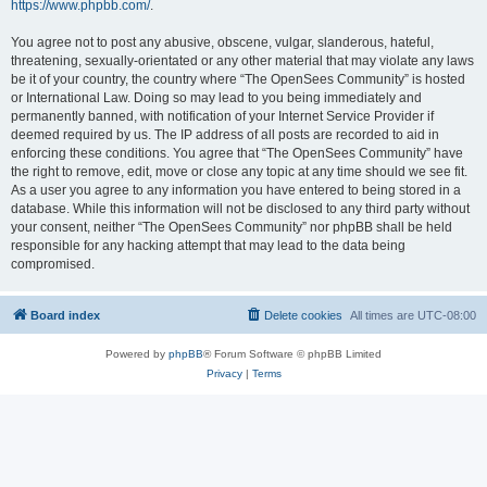
https://www.phpbb.com/
.
You agree not to post any abusive, obscene, vulgar, slanderous, hateful,
threatening, sexually-orientated or any other material that may violate any laws
be it of your country, the country where “The OpenSees Community” is hosted
or International Law. Doing so may lead to you being immediately and
permanently banned, with notification of your Internet Service Provider if
deemed required by us. The IP address of all posts are recorded to aid in
enforcing these conditions. You agree that “The OpenSees Community” have
the right to remove, edit, move or close any topic at any time should we see fit.
As a user you agree to any information you have entered to being stored in a
database. While this information will not be disclosed to any third party without
your consent, neither “The OpenSees Community” nor phpBB shall be held
responsible for any hacking attempt that may lead to the data being
compromised.
Board index
Delete cookies
All times are
UTC-08:00
Powered by
phpBB
® Forum Software © phpBB Limited
Privacy
|
Terms