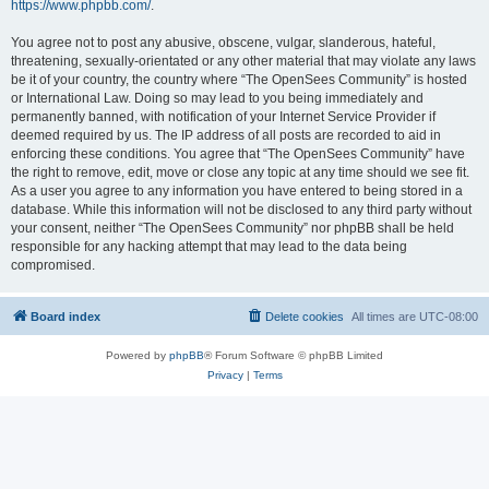
https://www.phpbb.com/
.
You agree not to post any abusive, obscene, vulgar, slanderous, hateful,
threatening, sexually-orientated or any other material that may violate any laws
be it of your country, the country where “The OpenSees Community” is hosted
or International Law. Doing so may lead to you being immediately and
permanently banned, with notification of your Internet Service Provider if
deemed required by us. The IP address of all posts are recorded to aid in
enforcing these conditions. You agree that “The OpenSees Community” have
the right to remove, edit, move or close any topic at any time should we see fit.
As a user you agree to any information you have entered to being stored in a
database. While this information will not be disclosed to any third party without
your consent, neither “The OpenSees Community” nor phpBB shall be held
responsible for any hacking attempt that may lead to the data being
compromised.
Board index
Delete cookies
All times are
UTC-08:00
Powered by
phpBB
® Forum Software © phpBB Limited
Privacy
|
Terms