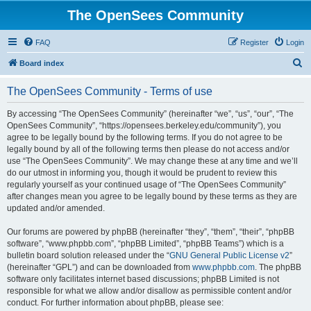
The OpenSees Community
FAQ
Register
Login
S
Board index
e
The OpenSees Community - Terms of use
a
r
By accessing “The OpenSees Community” (hereinafter “we”, “us”, “our”, “The
OpenSees Community”, “https://opensees.berkeley.edu/community”), you
c
agree to be legally bound by the following terms. If you do not agree to be
h
legally bound by all of the following terms then please do not access and/or
use “The OpenSees Community”. We may change these at any time and we’ll
do our utmost in informing you, though it would be prudent to review this
regularly yourself as your continued usage of “The OpenSees Community”
after changes mean you agree to be legally bound by these terms as they are
updated and/or amended.
Our forums are powered by phpBB (hereinafter “they”, “them”, “their”, “phpBB
software”, “www.phpbb.com”, “phpBB Limited”, “phpBB Teams”) which is a
bulletin board solution released under the “
GNU General Public License v2
”
(hereinafter “GPL”) and can be downloaded from
www.phpbb.com
. The phpBB
software only facilitates internet based discussions; phpBB Limited is not
responsible for what we allow and/or disallow as permissible content and/or
conduct. For further information about phpBB, please see: