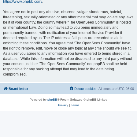
https://www.phpbb.com/
.
You agree not to post any abusive, obscene, vulgar, slanderous, hateful,
threatening, sexually-orientated or any other material that may violate any laws
be it of your country, the country where “The OpenSees Community” is hosted
or International Law. Doing so may lead to you being immediately and
permanently banned, with notification of your Internet Service Provider if
deemed required by us. The IP address of all posts are recorded to aid in
enforcing these conditions. You agree that “The OpenSees Community” have
the right to remove, edit, move or close any topic at any time should we see fit.
As a user you agree to any information you have entered to being stored in a
database. While this information will not be disclosed to any third party without
your consent, neither “The OpenSees Community” nor phpBB shall be held
responsible for any hacking attempt that may lead to the data being
compromised.
Board index
Delete cookies
All times are
UTC-08:00
Powered by
phpBB
® Forum Software © phpBB Limited
Privacy
|
Terms