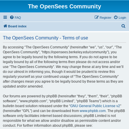
The OpenSees Community
FAQ
Register
Login
S
Board index
e
The OpenSees Community - Terms of use
a
r
By accessing “The OpenSees Community” (hereinafter “we”, “us”, “our”, “The
OpenSees Community”, “https://opensees.berkeley.edu/community”), you
c
agree to be legally bound by the following terms. If you do not agree to be
h
legally bound by all of the following terms then please do not access and/or
use “The OpenSees Community”. We may change these at any time and we’ll
do our utmost in informing you, though it would be prudent to review this
regularly yourself as your continued usage of “The OpenSees Community”
after changes mean you agree to be legally bound by these terms as they are
updated and/or amended.
Our forums are powered by phpBB (hereinafter “they”, “them”, “their”, “phpBB
software”, “www.phpbb.com”, “phpBB Limited”, “phpBB Teams”) which is a
bulletin board solution released under the “
GNU General Public License v2
”
(hereinafter “GPL”) and can be downloaded from
www.phpbb.com
. The phpBB
software only facilitates internet based discussions; phpBB Limited is not
responsible for what we allow and/or disallow as permissible content and/or
conduct. For further information about phpBB, please see: