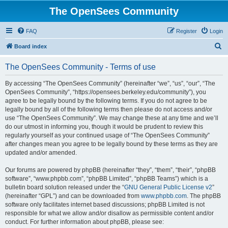
The OpenSees Community
FAQ
Register
Login
S
Board index
e
The OpenSees Community - Terms of use
a
r
By accessing “The OpenSees Community” (hereinafter “we”, “us”, “our”, “The
OpenSees Community”, “https://opensees.berkeley.edu/community”), you
c
agree to be legally bound by the following terms. If you do not agree to be
h
legally bound by all of the following terms then please do not access and/or
use “The OpenSees Community”. We may change these at any time and we’ll
do our utmost in informing you, though it would be prudent to review this
regularly yourself as your continued usage of “The OpenSees Community”
after changes mean you agree to be legally bound by these terms as they are
updated and/or amended.
Our forums are powered by phpBB (hereinafter “they”, “them”, “their”, “phpBB
software”, “www.phpbb.com”, “phpBB Limited”, “phpBB Teams”) which is a
bulletin board solution released under the “
GNU General Public License v2
”
(hereinafter “GPL”) and can be downloaded from
www.phpbb.com
. The phpBB
software only facilitates internet based discussions; phpBB Limited is not
responsible for what we allow and/or disallow as permissible content and/or
conduct. For further information about phpBB, please see: