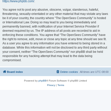
https://www.phpbb.com/
.
You agree not to post any abusive, obscene, vulgar, slanderous, hateful,
threatening, sexually-orientated or any other material that may violate any laws
be it of your country, the country where “The OpenSees Community” is hosted
or International Law. Doing so may lead to you being immediately and
permanently banned, with notification of your Internet Service Provider if
deemed required by us. The IP address of all posts are recorded to aid in
enforcing these conditions. You agree that “The OpenSees Community” have
the right to remove, edit, move or close any topic at any time should we see fit.
As a user you agree to any information you have entered to being stored in a
database. While this information will not be disclosed to any third party without
your consent, neither “The OpenSees Community” nor phpBB shall be held
responsible for any hacking attempt that may lead to the data being
compromised.
Board index
Delete cookies
All times are
UTC-08:00
Powered by
phpBB
® Forum Software © phpBB Limited
Privacy
|
Terms