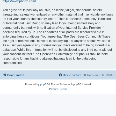
https://www.phpbb.com/
.
You agree not to post any abusive, obscene, vulgar, slanderous, hateful,
threatening, sexually-orientated or any other material that may violate any laws
be it of your country, the country where “The OpenSees Community” is hosted
or International Law. Doing so may lead to you being immediately and
permanently banned, with notification of your Internet Service Provider if
deemed required by us. The IP address of all posts are recorded to aid in
enforcing these conditions. You agree that “The OpenSees Community” have
the right to remove, edit, move or close any topic at any time should we see fit.
As a user you agree to any information you have entered to being stored in a
database. While this information will not be disclosed to any third party without
your consent, neither “The OpenSees Community” nor phpBB shall be held
responsible for any hacking attempt that may lead to the data being
compromised.
Board index
Delete cookies
All times are
UTC-08:00
Powered by
phpBB
® Forum Software © phpBB Limited
Privacy
|
Terms