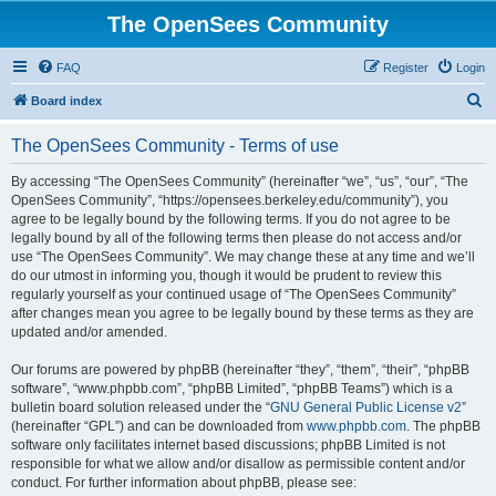
The OpenSees Community
FAQ
Register
Login
S
Board index
e
The OpenSees Community - Terms of use
a
r
By accessing “The OpenSees Community” (hereinafter “we”, “us”, “our”, “The
OpenSees Community”, “https://opensees.berkeley.edu/community”), you
c
agree to be legally bound by the following terms. If you do not agree to be
h
legally bound by all of the following terms then please do not access and/or
use “The OpenSees Community”. We may change these at any time and we’ll
do our utmost in informing you, though it would be prudent to review this
regularly yourself as your continued usage of “The OpenSees Community”
after changes mean you agree to be legally bound by these terms as they are
updated and/or amended.
Our forums are powered by phpBB (hereinafter “they”, “them”, “their”, “phpBB
software”, “www.phpbb.com”, “phpBB Limited”, “phpBB Teams”) which is a
bulletin board solution released under the “
GNU General Public License v2
”
(hereinafter “GPL”) and can be downloaded from
www.phpbb.com
. The phpBB
software only facilitates internet based discussions; phpBB Limited is not
responsible for what we allow and/or disallow as permissible content and/or
conduct. For further information about phpBB, please see: