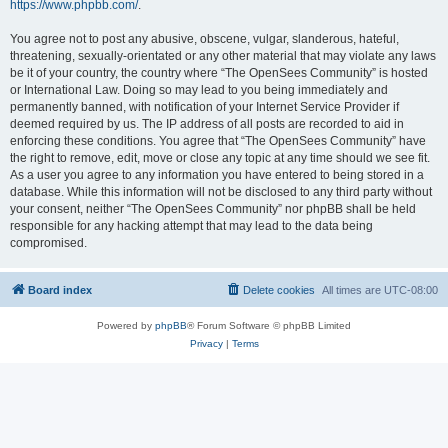
https://www.phpbb.com/
.
You agree not to post any abusive, obscene, vulgar, slanderous, hateful,
threatening, sexually-orientated or any other material that may violate any laws
be it of your country, the country where “The OpenSees Community” is hosted
or International Law. Doing so may lead to you being immediately and
permanently banned, with notification of your Internet Service Provider if
deemed required by us. The IP address of all posts are recorded to aid in
enforcing these conditions. You agree that “The OpenSees Community” have
the right to remove, edit, move or close any topic at any time should we see fit.
As a user you agree to any information you have entered to being stored in a
database. While this information will not be disclosed to any third party without
your consent, neither “The OpenSees Community” nor phpBB shall be held
responsible for any hacking attempt that may lead to the data being
compromised.
Board index
Delete cookies
All times are
UTC-08:00
Powered by
phpBB
® Forum Software © phpBB Limited
Privacy
|
Terms