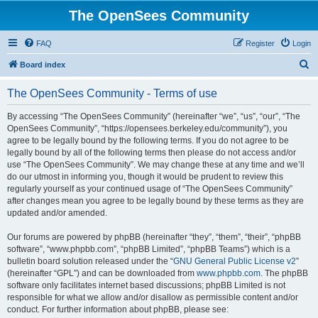
The OpenSees Community
FAQ
Register
Login
S
Board index
e
The OpenSees Community - Terms of use
a
r
By accessing “The OpenSees Community” (hereinafter “we”, “us”, “our”, “The
OpenSees Community”, “https://opensees.berkeley.edu/community”), you
c
agree to be legally bound by the following terms. If you do not agree to be
h
legally bound by all of the following terms then please do not access and/or
use “The OpenSees Community”. We may change these at any time and we’ll
do our utmost in informing you, though it would be prudent to review this
regularly yourself as your continued usage of “The OpenSees Community”
after changes mean you agree to be legally bound by these terms as they are
updated and/or amended.
Our forums are powered by phpBB (hereinafter “they”, “them”, “their”, “phpBB
software”, “www.phpbb.com”, “phpBB Limited”, “phpBB Teams”) which is a
bulletin board solution released under the “
GNU General Public License v2
”
(hereinafter “GPL”) and can be downloaded from
www.phpbb.com
. The phpBB
software only facilitates internet based discussions; phpBB Limited is not
responsible for what we allow and/or disallow as permissible content and/or
conduct. For further information about phpBB, please see: