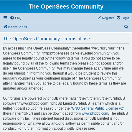
The OpenSees Community
FAQ
Register
Login
S
Board index
e
The OpenSees Community - Terms of use
a
r
By accessing “The OpenSees Community” (hereinafter “we”, “us”, “our”, “The
OpenSees Community”, “https://opensees.berkeley.edu/community”), you
c
agree to be legally bound by the following terms. If you do not agree to be
h
legally bound by all of the following terms then please do not access and/or
use “The OpenSees Community”. We may change these at any time and we’ll
do our utmost in informing you, though it would be prudent to review this
regularly yourself as your continued usage of “The OpenSees Community”
after changes mean you agree to be legally bound by these terms as they are
updated and/or amended.
Our forums are powered by phpBB (hereinafter “they”, “them”, “their”, “phpBB
software”, “www.phpbb.com”, “phpBB Limited”, “phpBB Teams”) which is a
bulletin board solution released under the “
GNU General Public License v2
”
(hereinafter “GPL”) and can be downloaded from
www.phpbb.com
. The phpBB
software only facilitates internet based discussions; phpBB Limited is not
responsible for what we allow and/or disallow as permissible content and/or
conduct. For further information about phpBB, please see: