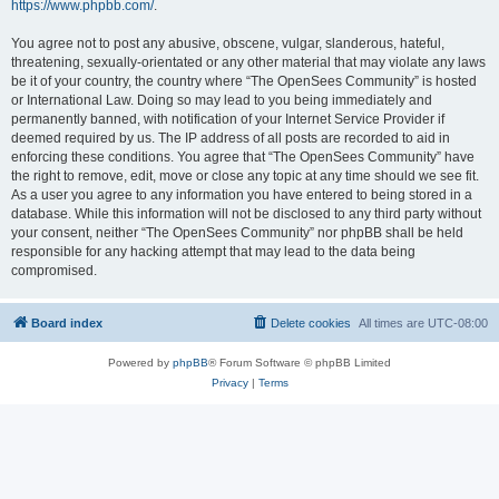
https://www.phpbb.com/
.
You agree not to post any abusive, obscene, vulgar, slanderous, hateful,
threatening, sexually-orientated or any other material that may violate any laws
be it of your country, the country where “The OpenSees Community” is hosted
or International Law. Doing so may lead to you being immediately and
permanently banned, with notification of your Internet Service Provider if
deemed required by us. The IP address of all posts are recorded to aid in
enforcing these conditions. You agree that “The OpenSees Community” have
the right to remove, edit, move or close any topic at any time should we see fit.
As a user you agree to any information you have entered to being stored in a
database. While this information will not be disclosed to any third party without
your consent, neither “The OpenSees Community” nor phpBB shall be held
responsible for any hacking attempt that may lead to the data being
compromised.
Board index
Delete cookies
All times are
UTC-08:00
Powered by
phpBB
® Forum Software © phpBB Limited
Privacy
|
Terms