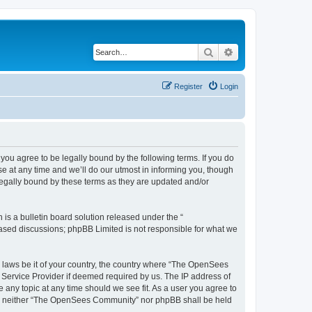
Search
Advanced search
Register
Login
u agree to be legally bound by the following terms. If you do
 at any time and we’ll do our utmost in informing you, though
egally bound by these terms as they are updated and/or
s a bulletin board solution released under the “
 based discussions; phpBB Limited is not responsible for what we
ny laws be it of your country, the country where “The OpenSees
 Service Provider if deemed required by us. The IP address of
 any topic at any time should we see fit. As a user you agree to
sent, neither “The OpenSees Community” nor phpBB shall be held