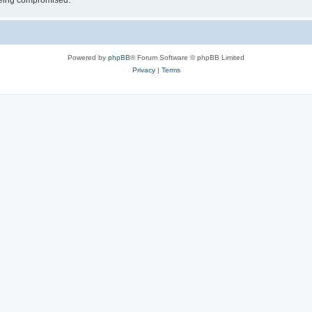
 being compromised.
Powered by
phpBB
® Forum Software © phpBB Limited
Privacy
|
Terms