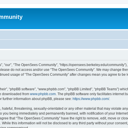
mmunity
, “our”, “The OpenSees Community”, “https://opensees.berkeley.edu/community”), yo
hen please do not access and/or use “The OpenSees Community”. We may change these
 continued usage of “The OpenSees Community” after changes mean you agree to be l
their”, “phpBB software”, “www.phpbb.com”, “phpBB Limited”, “phpBB Teams”) which i
 be downloaded from
www.phpbb.com
. The phpBB software only facilitates internet
or further information about phpBB, please see:
https://www.phpbb.com/
.
 hateful, threatening, sexually-orientated or any other material that may violate a
o you being immediately and permanently banned, with notification of your Internet
u agree that “The OpenSees Community” have the right to remove, edit, move or close
. While this information will not be disclosed to any third party without your con