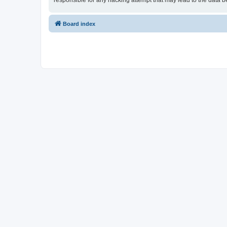
responsible for any hacking attempt that may lead to the data
Board index