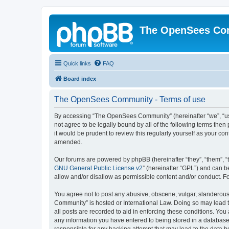
The OpenSees Co
Quick links
FAQ
Board index
The OpenSees Community - Terms of use
By accessing “The OpenSees Community” (hereinafter “we”, “us”
not agree to be legally bound by all of the following terms t
it would be prudent to review this regularly yourself as your
amended.
Our forums are powered by phpBB (hereinafter “they”, “them”, “
GNU General Public License v2
” (hereinafter “GPL”) and can
allow and/or disallow as permissible content and/or conduct. F
You agree not to post any abusive, obscene, vulgar, slanderous,
Community” is hosted or International Law. Doing so may lead t
all posts are recorded to aid in enforcing these conditions. Yo
any information you have entered to being stored in a database