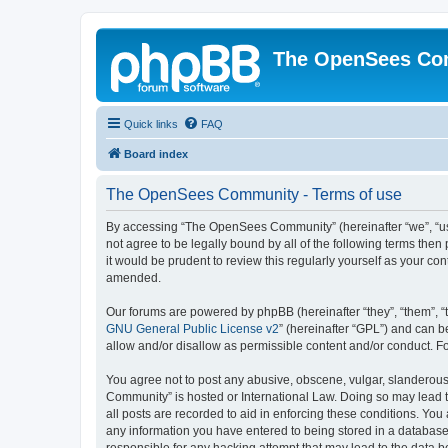
The OpenSees Co
Quick links
FAQ
Board index
The OpenSees Community - Terms of use
By accessing “The OpenSees Community” (hereinafter “we”, “us”
not agree to be legally bound by all of the following terms t
it would be prudent to review this regularly yourself as your
amended.
Our forums are powered by phpBB (hereinafter “they”, “them”, “
GNU General Public License v2
” (hereinafter “GPL”) and can
allow and/or disallow as permissible content and/or conduct. F
You agree not to post any abusive, obscene, vulgar, slanderous,
Community” is hosted or International Law. Doing so may lead t
all posts are recorded to aid in enforcing these conditions. Yo
any information you have entered to being stored in a database