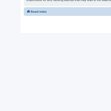
responsible for any hacking attempt that may lead to the data
Board index