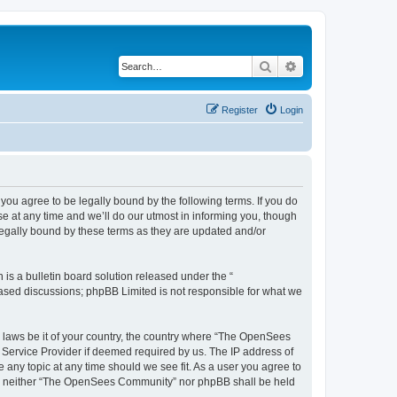
Search
Advanced search
Register
Login
u agree to be legally bound by the following terms. If you do
 at any time and we’ll do our utmost in informing you, though
egally bound by these terms as they are updated and/or
s a bulletin board solution released under the “
 based discussions; phpBB Limited is not responsible for what we
ny laws be it of your country, the country where “The OpenSees
 Service Provider if deemed required by us. The IP address of
 any topic at any time should we see fit. As a user you agree to
sent, neither “The OpenSees Community” nor phpBB shall be held