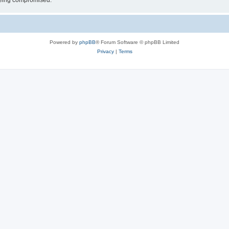
 being compromised.
Powered by
phpBB
® Forum Software © phpBB Limited
Privacy
|
Terms