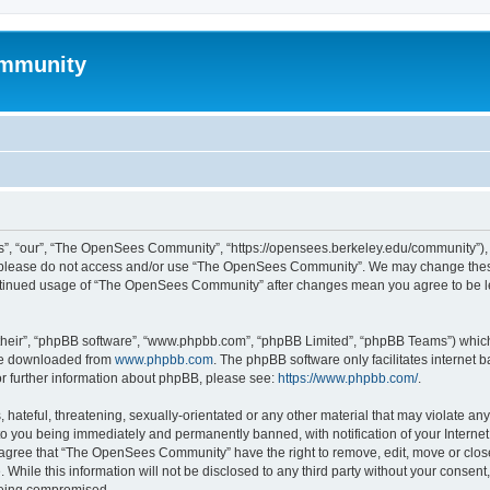
mmunity
, “our”, “The OpenSees Community”, “https://opensees.berkeley.edu/community”), yo
hen please do not access and/or use “The OpenSees Community”. We may change these
 continued usage of “The OpenSees Community” after changes mean you agree to be l
their”, “phpBB software”, “www.phpbb.com”, “phpBB Limited”, “phpBB Teams”) which i
 be downloaded from
www.phpbb.com
. The phpBB software only facilitates internet
or further information about phpBB, please see:
https://www.phpbb.com/
.
 hateful, threatening, sexually-orientated or any other material that may violate a
o you being immediately and permanently banned, with notification of your Internet
u agree that “The OpenSees Community” have the right to remove, edit, move or close
. While this information will not be disclosed to any third party without your con