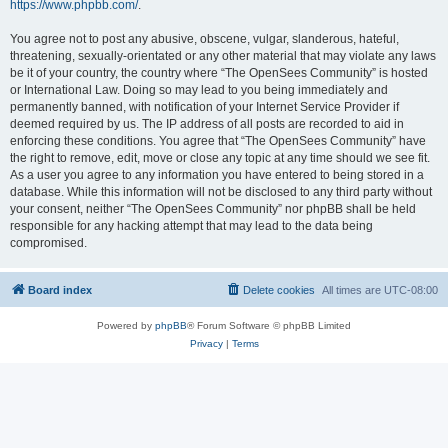
https://www.phpbb.com/
.
You agree not to post any abusive, obscene, vulgar, slanderous, hateful,
threatening, sexually-orientated or any other material that may violate any laws
be it of your country, the country where “The OpenSees Community” is hosted
or International Law. Doing so may lead to you being immediately and
permanently banned, with notification of your Internet Service Provider if
deemed required by us. The IP address of all posts are recorded to aid in
enforcing these conditions. You agree that “The OpenSees Community” have
the right to remove, edit, move or close any topic at any time should we see fit.
As a user you agree to any information you have entered to being stored in a
database. While this information will not be disclosed to any third party without
your consent, neither “The OpenSees Community” nor phpBB shall be held
responsible for any hacking attempt that may lead to the data being
compromised.
Board index
Delete cookies
All times are
UTC-08:00
Powered by
phpBB
® Forum Software © phpBB Limited
Privacy
|
Terms