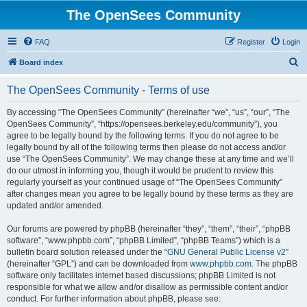
The OpenSees Community
FAQ
Register
Login
S
Board index
e
The OpenSees Community - Terms of use
a
r
By accessing “The OpenSees Community” (hereinafter “we”, “us”, “our”, “The
OpenSees Community”, “https://opensees.berkeley.edu/community”), you
c
agree to be legally bound by the following terms. If you do not agree to be
h
legally bound by all of the following terms then please do not access and/or
use “The OpenSees Community”. We may change these at any time and we’ll
do our utmost in informing you, though it would be prudent to review this
regularly yourself as your continued usage of “The OpenSees Community”
after changes mean you agree to be legally bound by these terms as they are
updated and/or amended.
Our forums are powered by phpBB (hereinafter “they”, “them”, “their”, “phpBB
software”, “www.phpbb.com”, “phpBB Limited”, “phpBB Teams”) which is a
bulletin board solution released under the “
GNU General Public License v2
”
(hereinafter “GPL”) and can be downloaded from
www.phpbb.com
. The phpBB
software only facilitates internet based discussions; phpBB Limited is not
responsible for what we allow and/or disallow as permissible content and/or
conduct. For further information about phpBB, please see: