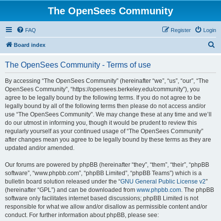
The OpenSees Community
FAQ
Register
Login
S
Board index
e
The OpenSees Community - Terms of use
a
r
By accessing “The OpenSees Community” (hereinafter “we”, “us”, “our”, “The
OpenSees Community”, “https://opensees.berkeley.edu/community”), you
c
agree to be legally bound by the following terms. If you do not agree to be
h
legally bound by all of the following terms then please do not access and/or
use “The OpenSees Community”. We may change these at any time and we’ll
do our utmost in informing you, though it would be prudent to review this
regularly yourself as your continued usage of “The OpenSees Community”
after changes mean you agree to be legally bound by these terms as they are
updated and/or amended.
Our forums are powered by phpBB (hereinafter “they”, “them”, “their”, “phpBB
software”, “www.phpbb.com”, “phpBB Limited”, “phpBB Teams”) which is a
bulletin board solution released under the “
GNU General Public License v2
”
(hereinafter “GPL”) and can be downloaded from
www.phpbb.com
. The phpBB
software only facilitates internet based discussions; phpBB Limited is not
responsible for what we allow and/or disallow as permissible content and/or
conduct. For further information about phpBB, please see: