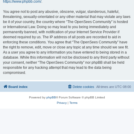
https://www.phpbb.com/
.
You agree not to post any abusive, obscene, vulgar, slanderous, hateful,
threatening, sexually-orientated or any other material that may violate any laws
be it of your country, the country where “The OpenSees Community” is hosted
or International Law. Doing so may lead to you being immediately and
permanently banned, with notification of your Internet Service Provider if
deemed required by us. The IP address of all posts are recorded to aid in
enforcing these conditions. You agree that “The OpenSees Community” have
the right to remove, edit, move or close any topic at any time should we see fit.
As a user you agree to any information you have entered to being stored in a
database. While this information will not be disclosed to any third party without
your consent, neither “The OpenSees Community” nor phpBB shall be held
responsible for any hacking attempt that may lead to the data being
compromised.
Board index
Delete cookies
All times are
UTC-08:00
Powered by
phpBB
® Forum Software © phpBB Limited
Privacy
|
Terms