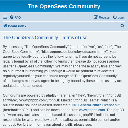
The OpenSees Community
FAQ
Register
Login
S
Board index
e
The OpenSees Community - Terms of use
a
r
By accessing “The OpenSees Community” (hereinafter “we”, “us”, “our”, “The
OpenSees Community”, “https://opensees.berkeley.edu/community”), you
c
agree to be legally bound by the following terms. If you do not agree to be
h
legally bound by all of the following terms then please do not access and/or
use “The OpenSees Community”. We may change these at any time and we’ll
do our utmost in informing you, though it would be prudent to review this
regularly yourself as your continued usage of “The OpenSees Community”
after changes mean you agree to be legally bound by these terms as they are
updated and/or amended.
Our forums are powered by phpBB (hereinafter “they”, “them”, “their”, “phpBB
software”, “www.phpbb.com”, “phpBB Limited”, “phpBB Teams”) which is a
bulletin board solution released under the “
GNU General Public License v2
”
(hereinafter “GPL”) and can be downloaded from
www.phpbb.com
. The phpBB
software only facilitates internet based discussions; phpBB Limited is not
responsible for what we allow and/or disallow as permissible content and/or
conduct. For further information about phpBB, please see: