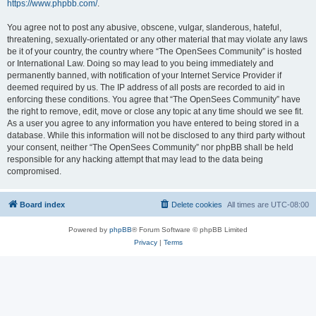
https://www.phpbb.com/
.
You agree not to post any abusive, obscene, vulgar, slanderous, hateful,
threatening, sexually-orientated or any other material that may violate any laws
be it of your country, the country where “The OpenSees Community” is hosted
or International Law. Doing so may lead to you being immediately and
permanently banned, with notification of your Internet Service Provider if
deemed required by us. The IP address of all posts are recorded to aid in
enforcing these conditions. You agree that “The OpenSees Community” have
the right to remove, edit, move or close any topic at any time should we see fit.
As a user you agree to any information you have entered to being stored in a
database. While this information will not be disclosed to any third party without
your consent, neither “The OpenSees Community” nor phpBB shall be held
responsible for any hacking attempt that may lead to the data being
compromised.
Board index
Delete cookies
All times are
UTC-08:00
Powered by
phpBB
® Forum Software © phpBB Limited
Privacy
|
Terms