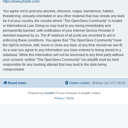
https://www.phpbb.com/
.
You agree not to post any abusive, obscene, vulgar, slanderous, hateful,
threatening, sexually-orientated or any other material that may violate any laws
be it of your country, the country where “The OpenSees Community” is hosted
or International Law. Doing so may lead to you being immediately and
permanently banned, with notification of your Internet Service Provider if
deemed required by us. The IP address of all posts are recorded to aid in
enforcing these conditions. You agree that “The OpenSees Community” have
the right to remove, edit, move or close any topic at any time should we see fit.
As a user you agree to any information you have entered to being stored in a
database. While this information will not be disclosed to any third party without
your consent, neither “The OpenSees Community” nor phpBB shall be held
responsible for any hacking attempt that may lead to the data being
compromised.
Board index
Delete cookies
All times are
UTC-08:00
Powered by
phpBB
® Forum Software © phpBB Limited
Privacy
|
Terms