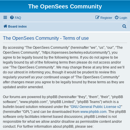
The OpenSees Community
FAQ
Register
Login
S
Board index
e
The OpenSees Community - Terms of use
a
r
By accessing “The OpenSees Community” (hereinafter “we”, “us”, “our”, “The
OpenSees Community”, “https://opensees.berkeley.edu/community”), you
c
agree to be legally bound by the following terms. If you do not agree to be
h
legally bound by all of the following terms then please do not access and/or
use “The OpenSees Community”. We may change these at any time and we’ll
do our utmost in informing you, though it would be prudent to review this
regularly yourself as your continued usage of “The OpenSees Community”
after changes mean you agree to be legally bound by these terms as they are
updated and/or amended.
Our forums are powered by phpBB (hereinafter “they”, “them”, “their”, “phpBB
software”, “www.phpbb.com”, “phpBB Limited”, “phpBB Teams”) which is a
bulletin board solution released under the “
GNU General Public License v2
”
(hereinafter “GPL”) and can be downloaded from
www.phpbb.com
. The phpBB
software only facilitates internet based discussions; phpBB Limited is not
responsible for what we allow and/or disallow as permissible content and/or
conduct. For further information about phpBB, please see: