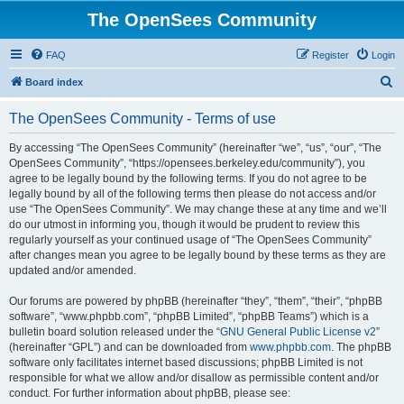
The OpenSees Community
FAQ
Register
Login
S
Board index
e
The OpenSees Community - Terms of use
a
r
By accessing “The OpenSees Community” (hereinafter “we”, “us”, “our”, “The
OpenSees Community”, “https://opensees.berkeley.edu/community”), you
c
agree to be legally bound by the following terms. If you do not agree to be
h
legally bound by all of the following terms then please do not access and/or
use “The OpenSees Community”. We may change these at any time and we’ll
do our utmost in informing you, though it would be prudent to review this
regularly yourself as your continued usage of “The OpenSees Community”
after changes mean you agree to be legally bound by these terms as they are
updated and/or amended.
Our forums are powered by phpBB (hereinafter “they”, “them”, “their”, “phpBB
software”, “www.phpbb.com”, “phpBB Limited”, “phpBB Teams”) which is a
bulletin board solution released under the “
GNU General Public License v2
”
(hereinafter “GPL”) and can be downloaded from
www.phpbb.com
. The phpBB
software only facilitates internet based discussions; phpBB Limited is not
responsible for what we allow and/or disallow as permissible content and/or
conduct. For further information about phpBB, please see: