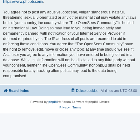
https://www.phpbb.com/
.
You agree not to post any abusive, obscene, vulgar, slanderous, hateful,
threatening, sexually-orientated or any other material that may violate any laws
be it of your country, the country where “The OpenSees Community” is hosted
or International Law. Doing so may lead to you being immediately and
permanently banned, with notification of your Internet Service Provider if
deemed required by us. The IP address of all posts are recorded to aid in
enforcing these conditions. You agree that “The OpenSees Community” have
the right to remove, edit, move or close any topic at any time should we see fit.
As a user you agree to any information you have entered to being stored in a
database. While this information will not be disclosed to any third party without
your consent, neither “The OpenSees Community” nor phpBB shall be held
responsible for any hacking attempt that may lead to the data being
compromised.
Board index
Delete cookies
All times are
UTC-08:00
Powered by
phpBB
® Forum Software © phpBB Limited
Privacy
|
Terms