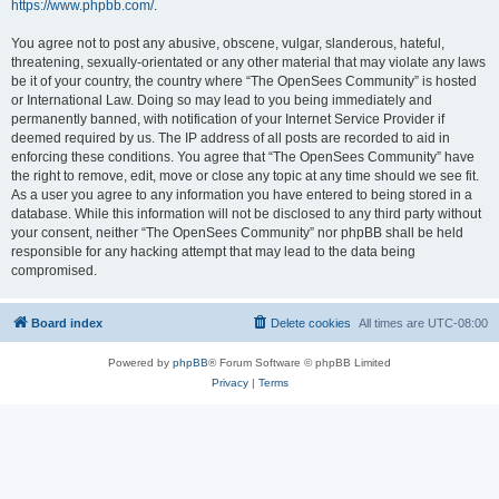
https://www.phpbb.com/
.
You agree not to post any abusive, obscene, vulgar, slanderous, hateful,
threatening, sexually-orientated or any other material that may violate any laws
be it of your country, the country where “The OpenSees Community” is hosted
or International Law. Doing so may lead to you being immediately and
permanently banned, with notification of your Internet Service Provider if
deemed required by us. The IP address of all posts are recorded to aid in
enforcing these conditions. You agree that “The OpenSees Community” have
the right to remove, edit, move or close any topic at any time should we see fit.
As a user you agree to any information you have entered to being stored in a
database. While this information will not be disclosed to any third party without
your consent, neither “The OpenSees Community” nor phpBB shall be held
responsible for any hacking attempt that may lead to the data being
compromised.
Board index
Delete cookies
All times are
UTC-08:00
Powered by
phpBB
® Forum Software © phpBB Limited
Privacy
|
Terms