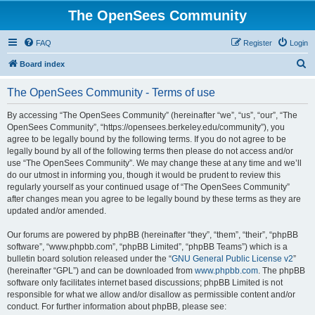
The OpenSees Community
FAQ
Register
Login
S
Board index
e
The OpenSees Community - Terms of use
a
r
By accessing “The OpenSees Community” (hereinafter “we”, “us”, “our”, “The
OpenSees Community”, “https://opensees.berkeley.edu/community”), you
c
agree to be legally bound by the following terms. If you do not agree to be
h
legally bound by all of the following terms then please do not access and/or
use “The OpenSees Community”. We may change these at any time and we’ll
do our utmost in informing you, though it would be prudent to review this
regularly yourself as your continued usage of “The OpenSees Community”
after changes mean you agree to be legally bound by these terms as they are
updated and/or amended.
Our forums are powered by phpBB (hereinafter “they”, “them”, “their”, “phpBB
software”, “www.phpbb.com”, “phpBB Limited”, “phpBB Teams”) which is a
bulletin board solution released under the “
GNU General Public License v2
”
(hereinafter “GPL”) and can be downloaded from
www.phpbb.com
. The phpBB
software only facilitates internet based discussions; phpBB Limited is not
responsible for what we allow and/or disallow as permissible content and/or
conduct. For further information about phpBB, please see: