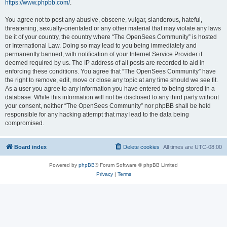
https://www.phpbb.com/
.
You agree not to post any abusive, obscene, vulgar, slanderous, hateful,
threatening, sexually-orientated or any other material that may violate any laws
be it of your country, the country where “The OpenSees Community” is hosted
or International Law. Doing so may lead to you being immediately and
permanently banned, with notification of your Internet Service Provider if
deemed required by us. The IP address of all posts are recorded to aid in
enforcing these conditions. You agree that “The OpenSees Community” have
the right to remove, edit, move or close any topic at any time should we see fit.
As a user you agree to any information you have entered to being stored in a
database. While this information will not be disclosed to any third party without
your consent, neither “The OpenSees Community” nor phpBB shall be held
responsible for any hacking attempt that may lead to the data being
compromised.
Board index
Delete cookies
All times are
UTC-08:00
Powered by
phpBB
® Forum Software © phpBB Limited
Privacy
|
Terms