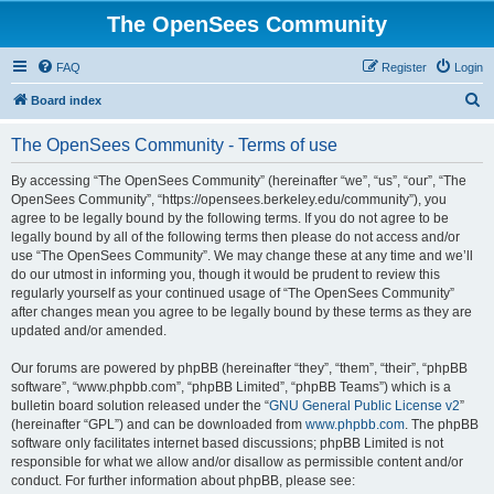
The OpenSees Community
FAQ
Register
Login
S
Board index
e
The OpenSees Community - Terms of use
a
r
By accessing “The OpenSees Community” (hereinafter “we”, “us”, “our”, “The
OpenSees Community”, “https://opensees.berkeley.edu/community”), you
c
agree to be legally bound by the following terms. If you do not agree to be
h
legally bound by all of the following terms then please do not access and/or
use “The OpenSees Community”. We may change these at any time and we’ll
do our utmost in informing you, though it would be prudent to review this
regularly yourself as your continued usage of “The OpenSees Community”
after changes mean you agree to be legally bound by these terms as they are
updated and/or amended.
Our forums are powered by phpBB (hereinafter “they”, “them”, “their”, “phpBB
software”, “www.phpbb.com”, “phpBB Limited”, “phpBB Teams”) which is a
bulletin board solution released under the “
GNU General Public License v2
”
(hereinafter “GPL”) and can be downloaded from
www.phpbb.com
. The phpBB
software only facilitates internet based discussions; phpBB Limited is not
responsible for what we allow and/or disallow as permissible content and/or
conduct. For further information about phpBB, please see: